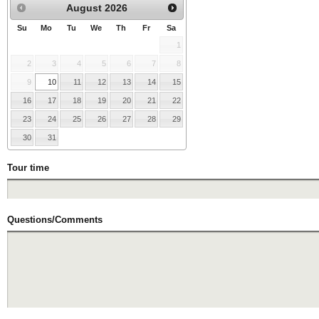
August
2026
Su
Mo
Tu
We
Th
Fr
Sa
1
2
3
4
5
6
7
8
9
10
11
12
13
14
15
16
17
18
19
20
21
22
23
24
25
26
27
28
29
30
31
Tour time
Questions/Comments