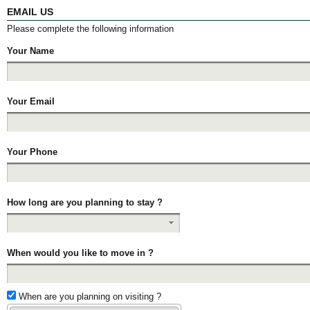
EMAIL US
Please complete the following information
Your Name
Your Email
Your Phone
How long are you planning to stay ?
When would you like to move in ?
When are you planning on visiting ?