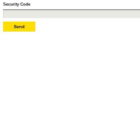
Security Code