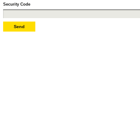
Security Code