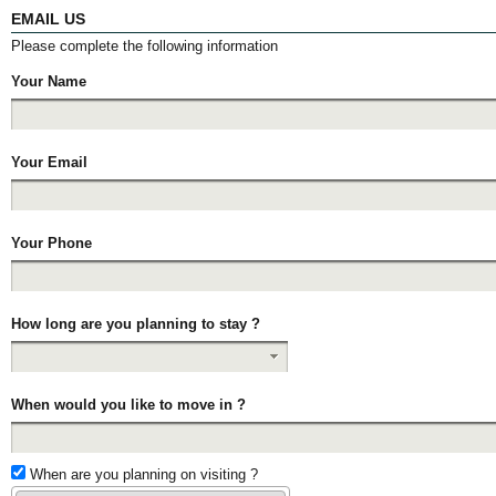
EMAIL US
Please complete the following information
Your Name
Your Email
Your Phone
How long are you planning to stay ?
When would you like to move in ?
When are you planning on visiting ?