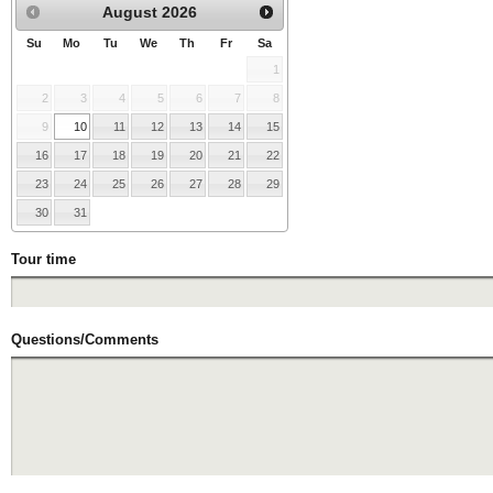
August
2026
Su
Mo
Tu
We
Th
Fr
Sa
1
2
3
4
5
6
7
8
9
10
11
12
13
14
15
16
17
18
19
20
21
22
23
24
25
26
27
28
29
30
31
Tour time
Questions/Comments