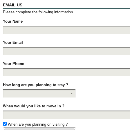
EMAIL US
Please complete the following information
Your Name
Your Email
Your Phone
How long are you planning to stay ?
When would you like to move in ?
When are you planning on visiting ?