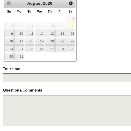
August
2026
Su
Mo
Tu
We
Th
Fr
Sa
1
2
3
4
5
6
7
8
9
10
11
12
13
14
15
16
17
18
19
20
21
22
23
24
25
26
27
28
29
30
31
Tour time
Questions/Comments