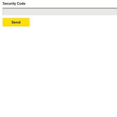
Security Code