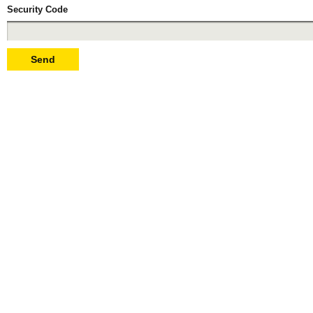
Security Code