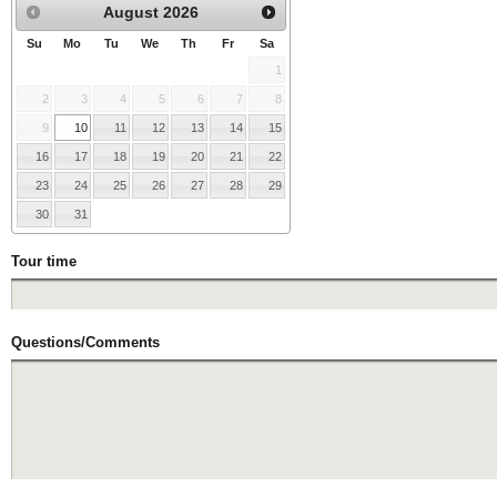
August
2026
Su
Mo
Tu
We
Th
Fr
Sa
1
2
3
4
5
6
7
8
9
10
11
12
13
14
15
16
17
18
19
20
21
22
23
24
25
26
27
28
29
30
31
Tour time
Questions/Comments