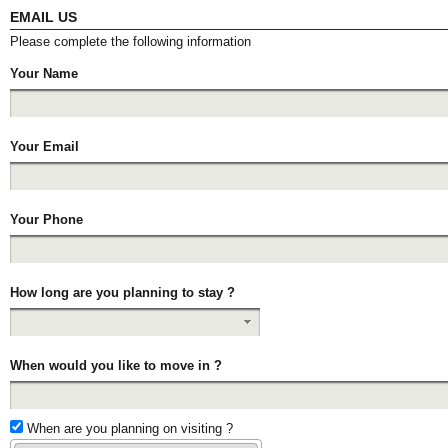
EMAIL US
Please complete the following information
Your Name
Your Email
Your Phone
How long are you planning to stay ?
When would you like to move in ?
When are you planning on visiting ?