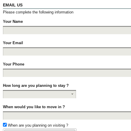
EMAIL US
Please complete the following information
Your Name
Your Email
Your Phone
How long are you planning to stay ?
When would you like to move in ?
When are you planning on visiting ?