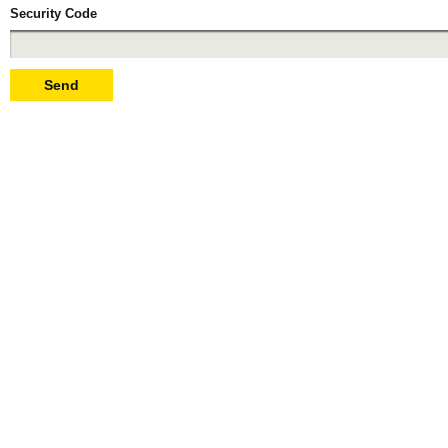
Security Code