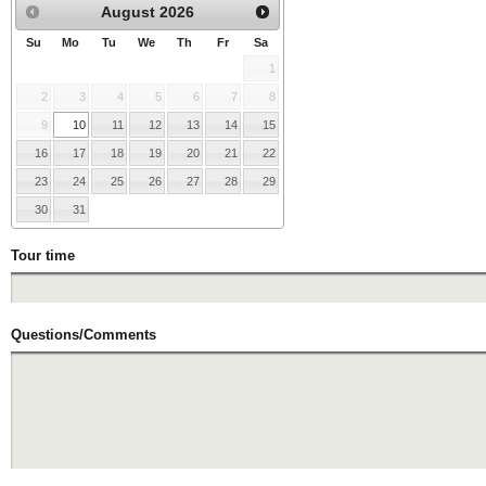
August
2026
Su
Mo
Tu
We
Th
Fr
Sa
1
2
3
4
5
6
7
8
9
10
11
12
13
14
15
16
17
18
19
20
21
22
23
24
25
26
27
28
29
30
31
Tour time
Questions/Comments