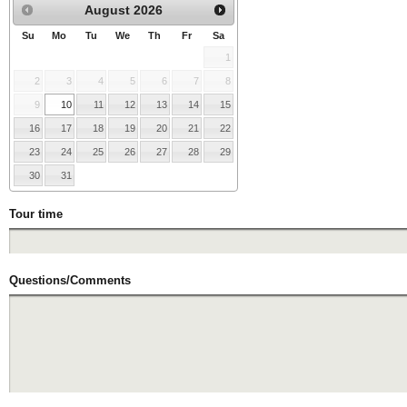
August
2026
Su
Mo
Tu
We
Th
Fr
Sa
1
2
3
4
5
6
7
8
9
10
11
12
13
14
15
16
17
18
19
20
21
22
23
24
25
26
27
28
29
30
31
Tour time
Questions/Comments