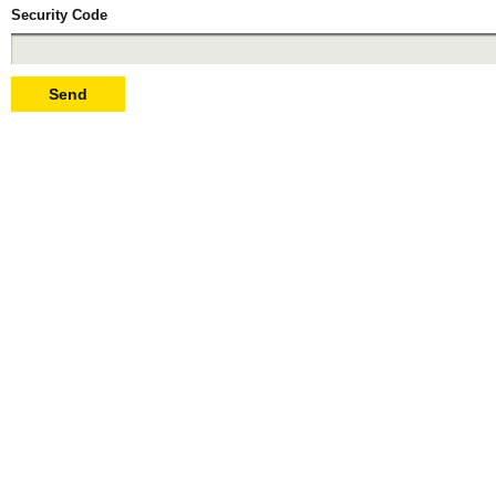
Security Code