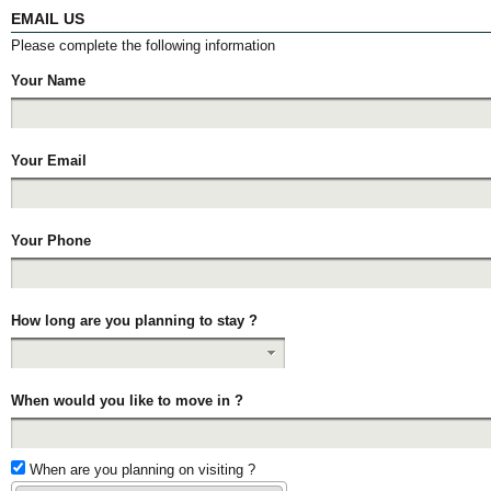
EMAIL US
Please complete the following information
Your Name
Your Email
Your Phone
How long are you planning to stay ?
When would you like to move in ?
When are you planning on visiting ?