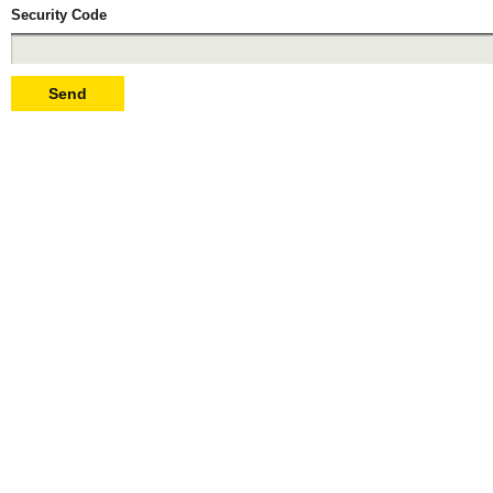
Security Code