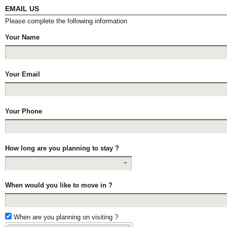
EMAIL US
Please complete the following information
Your Name
Your Email
Your Phone
How long are you planning to stay ?
When would you like to move in ?
When are you planning on visiting ?