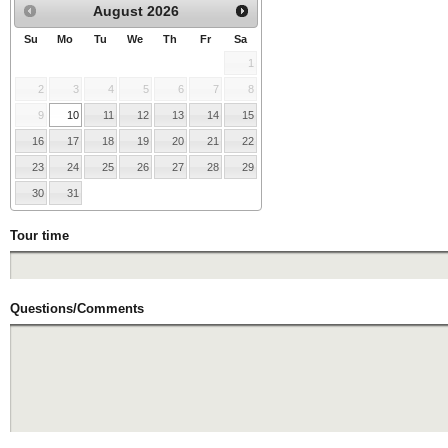
August
2026
Su
Mo
Tu
We
Th
Fr
Sa
1
2
3
4
5
6
7
8
9
10
11
12
13
14
15
16
17
18
19
20
21
22
23
24
25
26
27
28
29
30
31
Tour time
Questions/Comments