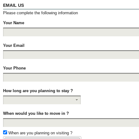
EMAIL US
Please complete the following information
Your Name
Your Email
Your Phone
How long are you planning to stay ?
When would you like to move in ?
When are you planning on visiting ?