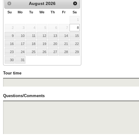
August
2026
Su
Mo
Tu
We
Th
Fr
Sa
1
2
3
4
5
6
7
8
9
10
11
12
13
14
15
16
17
18
19
20
21
22
23
24
25
26
27
28
29
30
31
Tour time
Questions/Comments