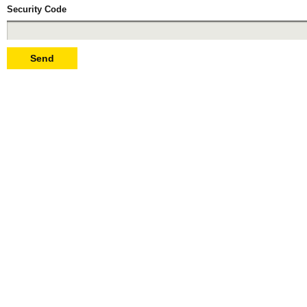
Security Code