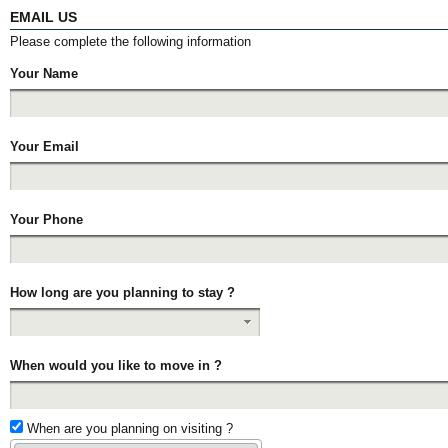
EMAIL US
Please complete the following information
Your Name
Your Email
Your Phone
How long are you planning to stay ?
When would you like to move in ?
When are you planning on visiting ?