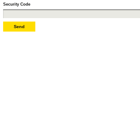
Security Code