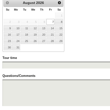
August
2026
Su
Mo
Tu
We
Th
Fr
Sa
1
2
3
4
5
6
7
8
9
10
11
12
13
14
15
16
17
18
19
20
21
22
23
24
25
26
27
28
29
30
31
Tour time
Questions/Comments