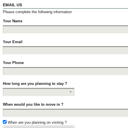
EMAIL US
Please complete the following information
Your Name
Your Email
Your Phone
How long are you planning to stay ?
When would you like to move in ?
When are you planning on visiting ?