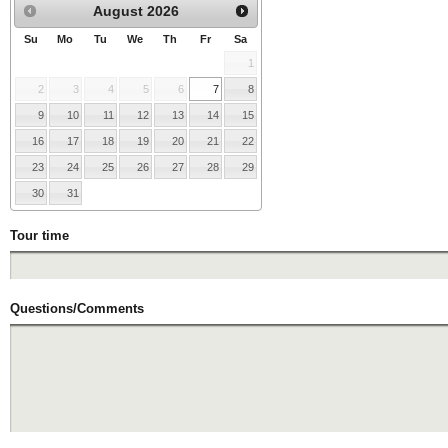
August
2026
Su
Mo
Tu
We
Th
Fr
Sa
1
2
3
4
5
6
7
8
9
10
11
12
13
14
15
16
17
18
19
20
21
22
23
24
25
26
27
28
29
30
31
Tour time
Questions/Comments