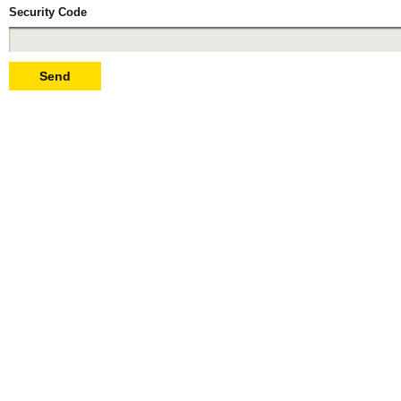
Security Code