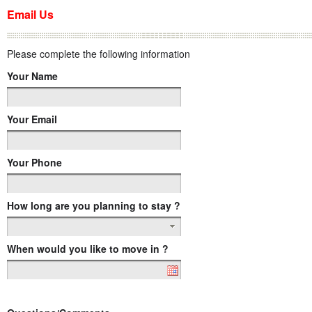
Email Us
Please complete the following information
Your Name
Your Email
Your Phone
How long are you planning to stay ?
When would you like to move in ?