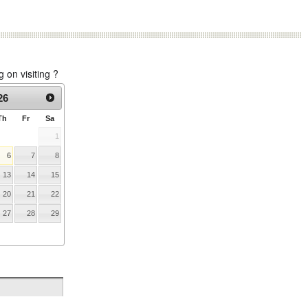
on visiting ?
26
Th
Fr
Sa
1
6
7
8
13
14
15
20
21
22
27
28
29