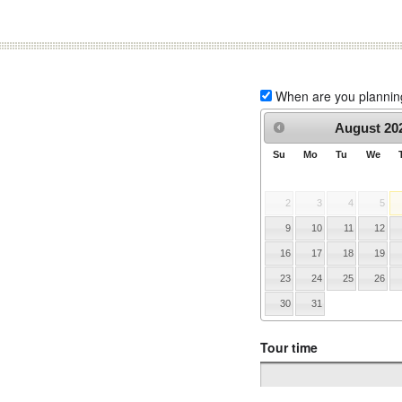
When are you planning 
August
20
Su
Mo
Tu
We
2
3
4
5
9
10
11
12
16
17
18
19
23
24
25
26
30
31
Tour time