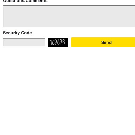
Questions/Comments
Security Code