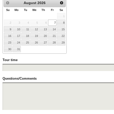
August
2026
Su
Mo
Tu
We
Th
Fr
Sa
1
2
3
4
5
6
7
8
9
10
11
12
13
14
15
16
17
18
19
20
21
22
23
24
25
26
27
28
29
30
31
Tour time
Questions/Comments