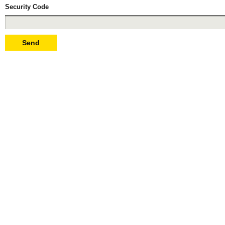
Security Code