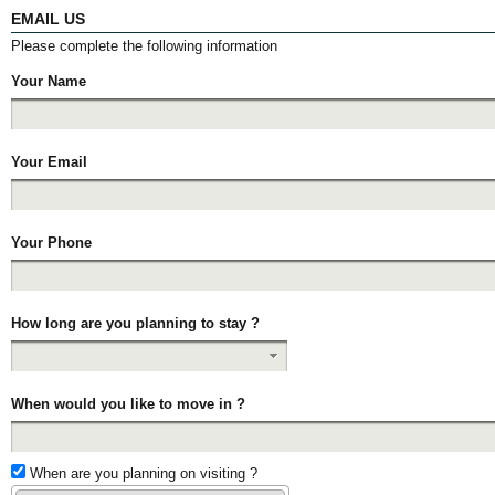
EMAIL US
Please complete the following information
Your Name
Your Email
Your Phone
How long are you planning to stay ?
When would you like to move in ?
When are you planning on visiting ?