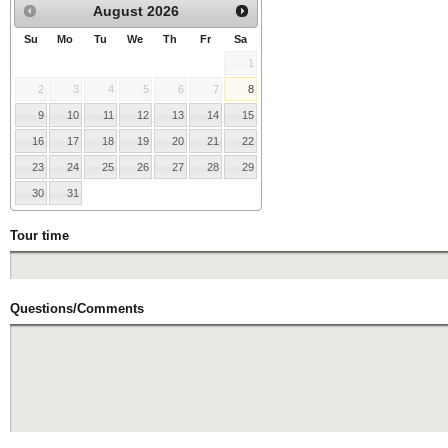
August
2026
Su
Mo
Tu
We
Th
Fr
Sa
1
2
3
4
5
6
7
8
9
10
11
12
13
14
15
16
17
18
19
20
21
22
23
24
25
26
27
28
29
30
31
Tour time
Questions/Comments