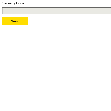
Security Code