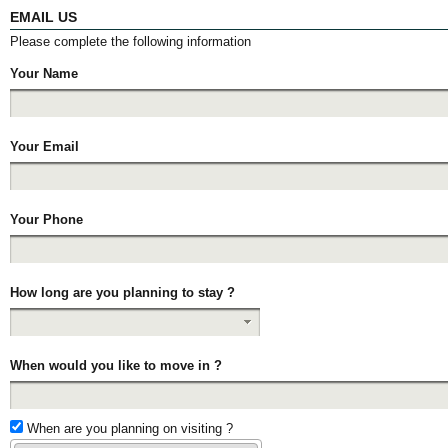
EMAIL US
Please complete the following information
Your Name
Your Email
Your Phone
How long are you planning to stay ?
When would you like to move in ?
When are you planning on visiting ?