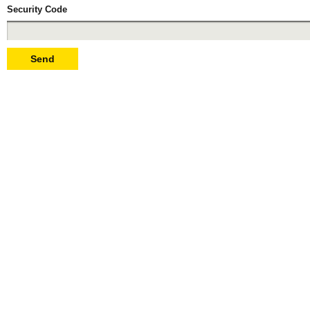
Security Code