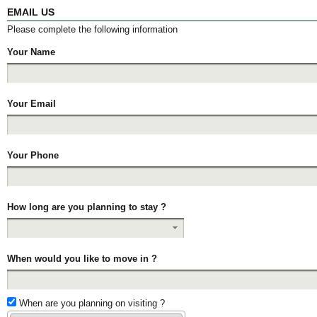
EMAIL US
Please complete the following information
Your Name
Your Email
Your Phone
How long are you planning to stay ?
When would you like to move in ?
When are you planning on visiting ?