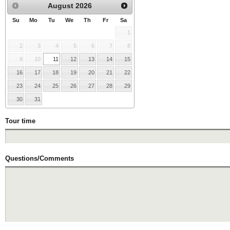
August
2026
Su
Mo
Tu
We
Th
Fr
Sa
1
2
3
4
5
6
7
8
9
10
11
12
13
14
15
16
17
18
19
20
21
22
23
24
25
26
27
28
29
30
31
Tour time
Questions/Comments