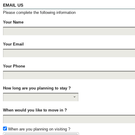
EMAIL US
Please complete the following information
Your Name
Your Email
Your Phone
How long are you planning to stay ?
When would you like to move in ?
When are you planning on visiting ?