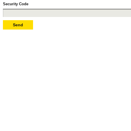
Security Code