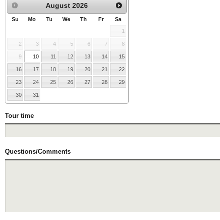
August
2026
Su
Mo
Tu
We
Th
Fr
Sa
1
2
3
4
5
6
7
8
9
10
11
12
13
14
15
16
17
18
19
20
21
22
23
24
25
26
27
28
29
30
31
Tour time
Questions/Comments