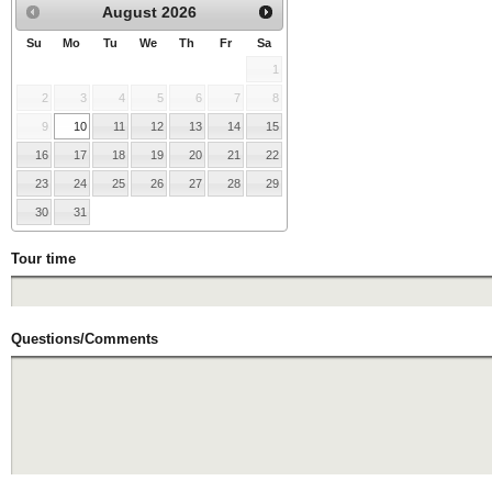
August
2026
Su
Mo
Tu
We
Th
Fr
Sa
1
2
3
4
5
6
7
8
9
10
11
12
13
14
15
16
17
18
19
20
21
22
23
24
25
26
27
28
29
30
31
Tour time
Questions/Comments