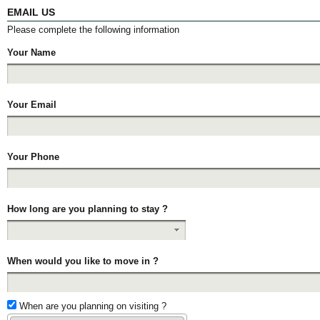
EMAIL US
Please complete the following information
Your Name
Your Email
Your Phone
How long are you planning to stay ?
When would you like to move in ?
When are you planning on visiting ?