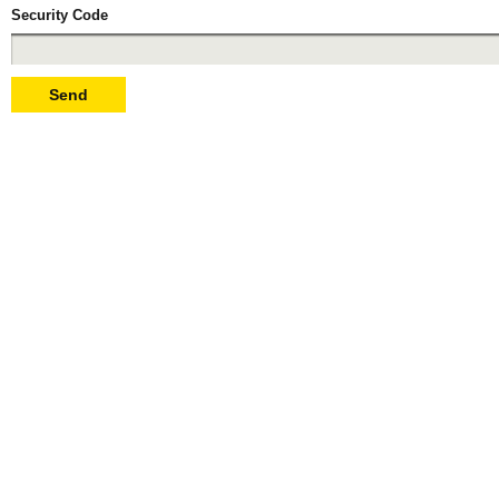
Security Code