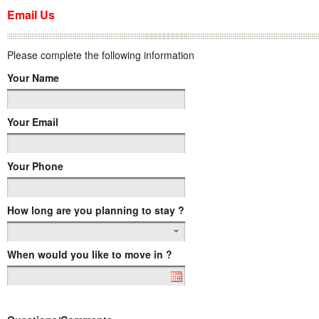
Email Us
Please complete the following information
Your Name
Your Email
Your Phone
How long are you planning to stay ?
When would you like to move in ?