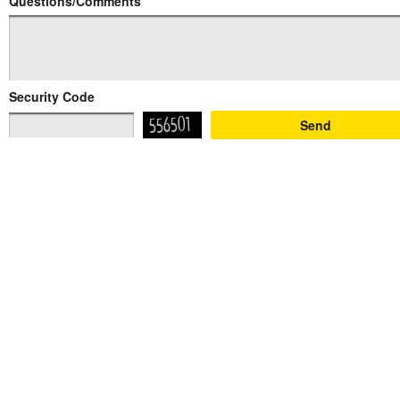
Questions/Comments
Security Code