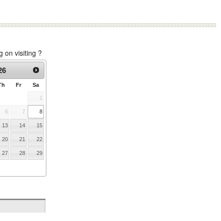
on visiting ?
26
Th
Fr
Sa
1
6
7
8
13
14
15
20
21
22
27
28
29