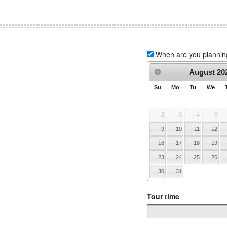
When are you planning 
August
20
Su
Mo
Tu
We
2
3
4
5
9
10
11
12
16
17
18
19
23
24
25
26
30
31
Tour time