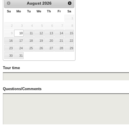
August
2026
Su
Mo
Tu
We
Th
Fr
Sa
1
2
3
4
5
6
7
8
9
10
11
12
13
14
15
16
17
18
19
20
21
22
23
24
25
26
27
28
29
30
31
Tour time
Questions/Comments