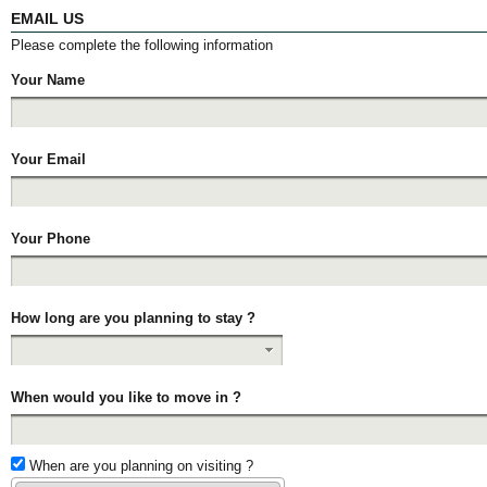
EMAIL US
Please complete the following information
Your Name
Your Email
Your Phone
How long are you planning to stay ?
When would you like to move in ?
When are you planning on visiting ?