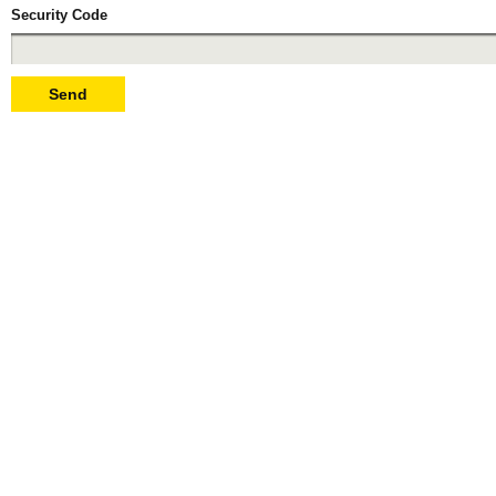
Security Code