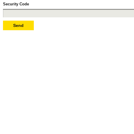
Security Code