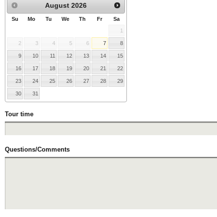
August
2026
Su
Mo
Tu
We
Th
Fr
Sa
1
2
3
4
5
6
7
8
9
10
11
12
13
14
15
16
17
18
19
20
21
22
23
24
25
26
27
28
29
30
31
Tour time
Questions/Comments