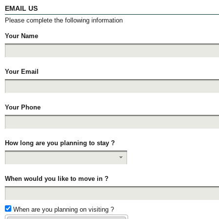
EMAIL US
Please complete the following information
Your Name
Your Email
Your Phone
How long are you planning to stay ?
When would you like to move in ?
When are you planning on visiting ?