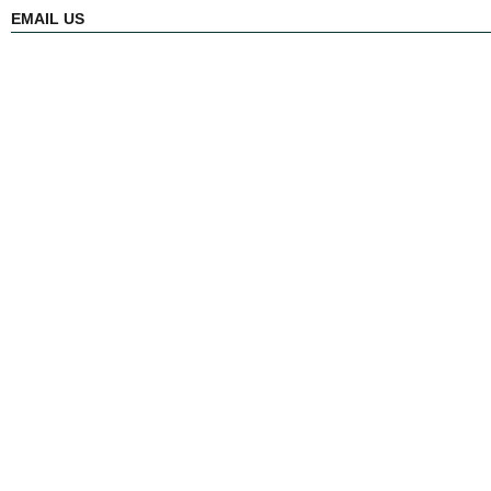
EMAIL US