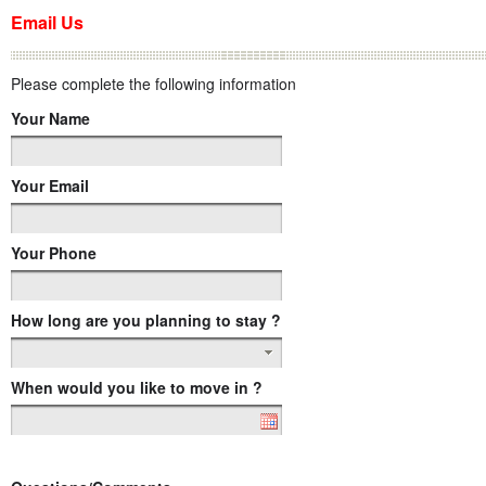
Email Us
Please complete the following information
Your Name
Your Email
Your Phone
How long are you planning to stay ?
When would you like to move in ?