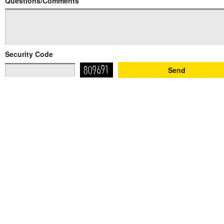
Questions/Comments
Security Code