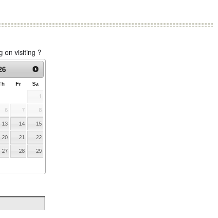
on visiting ?
26
Th
Fr
Sa
1
6
7
8
13
14
15
20
21
22
27
28
29