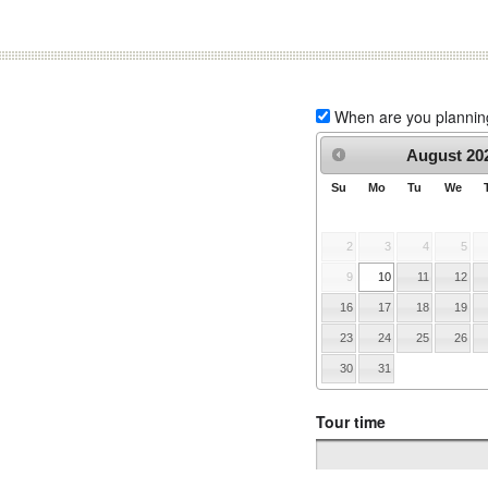
When are you planning 
August
20
Su
Mo
Tu
We
2
3
4
5
9
10
11
12
16
17
18
19
23
24
25
26
30
31
Tour time