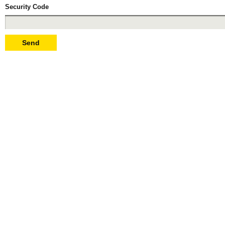
Security Code