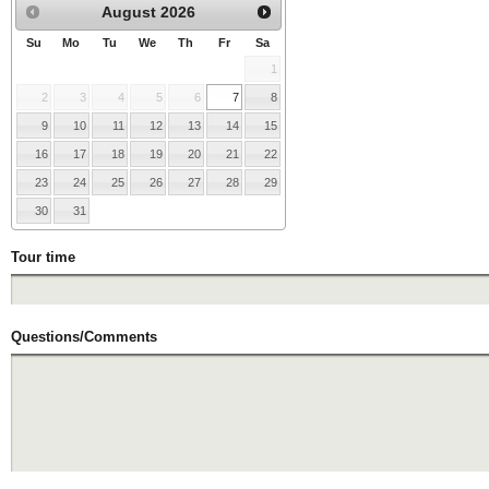
August
2026
Su
Mo
Tu
We
Th
Fr
Sa
1
2
3
4
5
6
7
8
9
10
11
12
13
14
15
16
17
18
19
20
21
22
23
24
25
26
27
28
29
30
31
Tour time
Questions/Comments