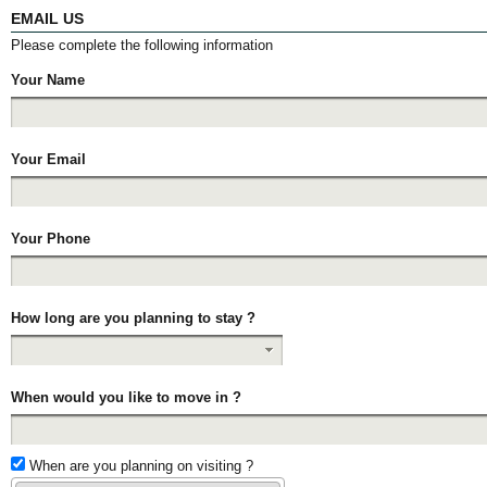
EMAIL US
Please complete the following information
Your Name
Your Email
Your Phone
How long are you planning to stay ?
When would you like to move in ?
When are you planning on visiting ?