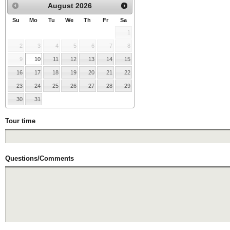
August
2026
Su
Mo
Tu
We
Th
Fr
Sa
1
2
3
4
5
6
7
8
9
10
11
12
13
14
15
16
17
18
19
20
21
22
23
24
25
26
27
28
29
30
31
Tour time
Questions/Comments