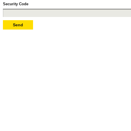
Security Code