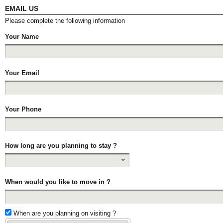
EMAIL US
Please complete the following information
Your Name
Your Email
Your Phone
How long are you planning to stay ?
When would you like to move in ?
When are you planning on visiting ?