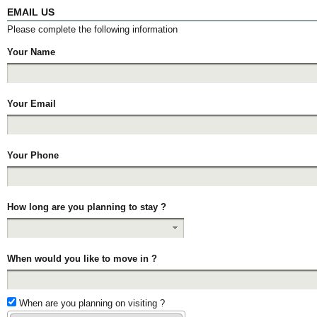
EMAIL US
Please complete the following information
Your Name
Your Email
Your Phone
How long are you planning to stay ?
When would you like to move in ?
When are you planning on visiting ?