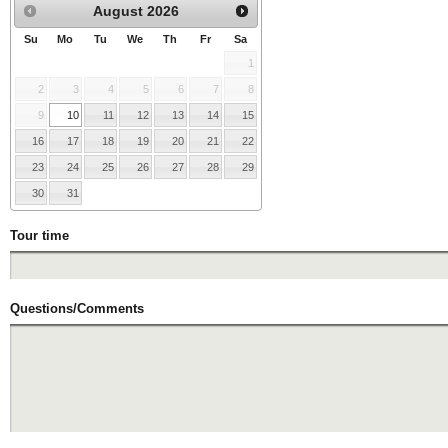
August
2026
Su
Mo
Tu
We
Th
Fr
Sa
1
2
3
4
5
6
7
8
9
10
11
12
13
14
15
16
17
18
19
20
21
22
23
24
25
26
27
28
29
30
31
Tour time
Questions/Comments