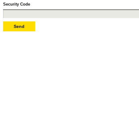
Security Code