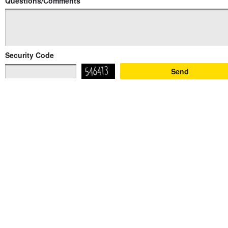
Questions/Comments
Security Code