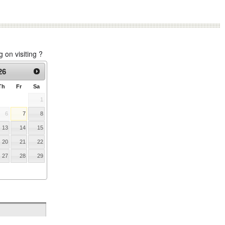
on visiting ?
26
Th
Fr
Sa
1
6
7
8
13
14
15
20
21
22
27
28
29