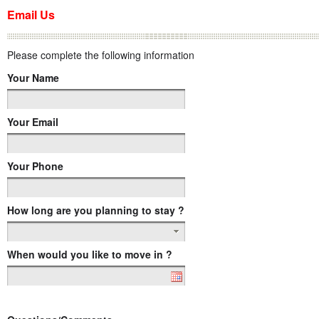
Email Us
Please complete the following information
Your Name
Your Email
Your Phone
How long are you planning to stay ?
When would you like to move in ?