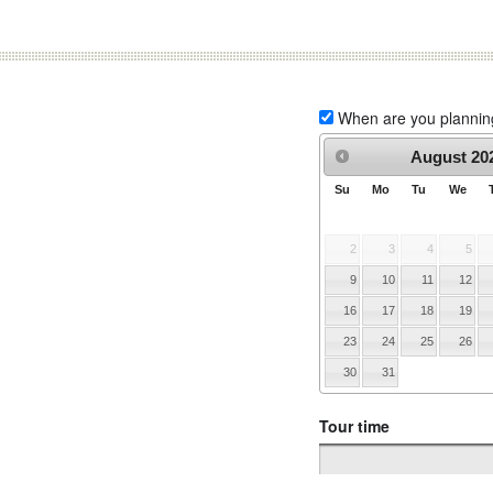
When are you planning 
August
20
Su
Mo
Tu
We
2
3
4
5
9
10
11
12
16
17
18
19
23
24
25
26
30
31
Tour time