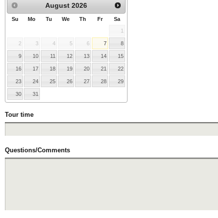
August
2026
Su
Mo
Tu
We
Th
Fr
Sa
1
2
3
4
5
6
7
8
9
10
11
12
13
14
15
16
17
18
19
20
21
22
23
24
25
26
27
28
29
30
31
Tour time
Questions/Comments