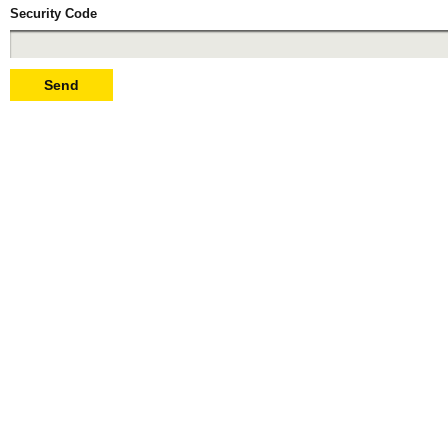
Security Code