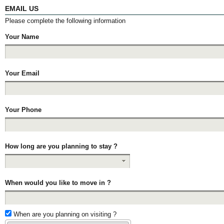
EMAIL US
Please complete the following information
Your Name
Your Email
Your Phone
How long are you planning to stay ?
When would you like to move in ?
When are you planning on visiting ?