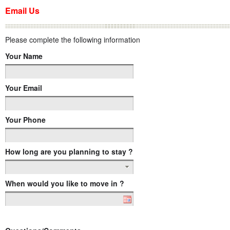
Email Us
Please complete the following information
Your Name
Your Email
Your Phone
How long are you planning to stay ?
When would you like to move in ?