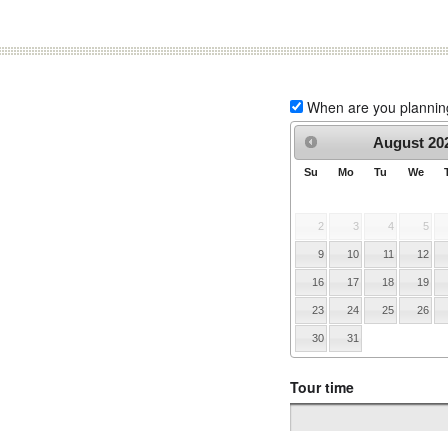
When are you planning 
August
20
Su
Mo
Tu
We
2
3
4
5
9
10
11
12
16
17
18
19
23
24
25
26
30
31
Tour time