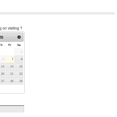
on visiting ?
26
Th
Fr
Sa
1
6
7
8
13
14
15
20
21
22
27
28
29