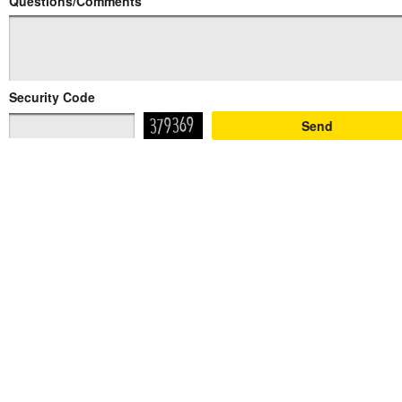
Questions/Comments
Security Code