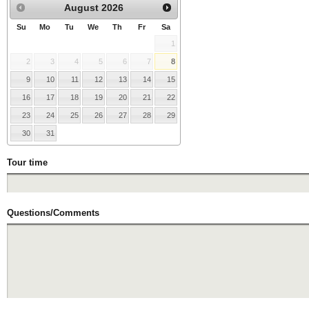
August
2026
Su
Mo
Tu
We
Th
Fr
Sa
1
2
3
4
5
6
7
8
9
10
11
12
13
14
15
16
17
18
19
20
21
22
23
24
25
26
27
28
29
30
31
Tour time
Questions/Comments