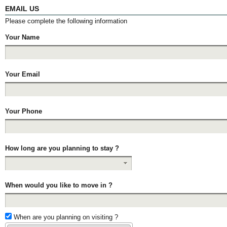
EMAIL US
Please complete the following information
Your Name
Your Email
Your Phone
How long are you planning to stay ?
When would you like to move in ?
When are you planning on visiting ?