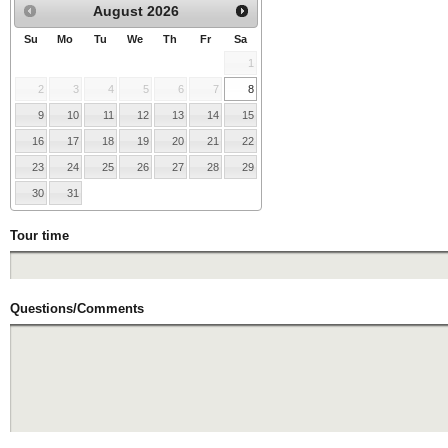
August
2026
Su
Mo
Tu
We
Th
Fr
Sa
1
2
3
4
5
6
7
8
9
10
11
12
13
14
15
16
17
18
19
20
21
22
23
24
25
26
27
28
29
30
31
Tour time
Questions/Comments