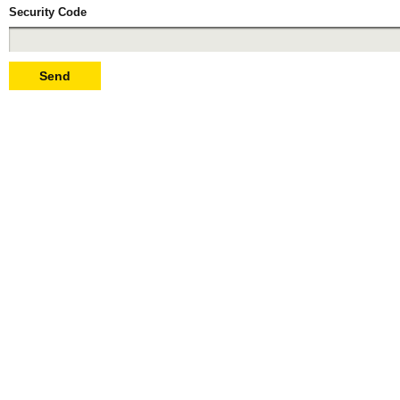
Security Code