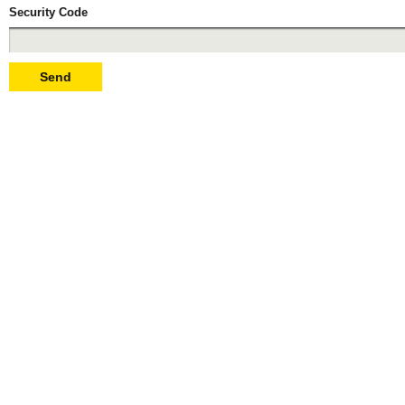
Security Code