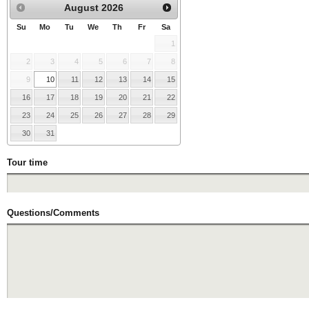
August
2026
Su
Mo
Tu
We
Th
Fr
Sa
1
2
3
4
5
6
7
8
9
10
11
12
13
14
15
16
17
18
19
20
21
22
23
24
25
26
27
28
29
30
31
Tour time
Questions/Comments