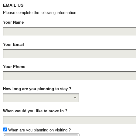
EMAIL US
Please complete the following information
Your Name
Your Email
Your Phone
How long are you planning to stay ?
When would you like to move in ?
When are you planning on visiting ?