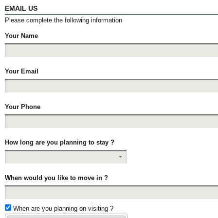
EMAIL US
Please complete the following information
Your Name
Your Email
Your Phone
How long are you planning to stay ?
When would you like to move in ?
When are you planning on visiting ?