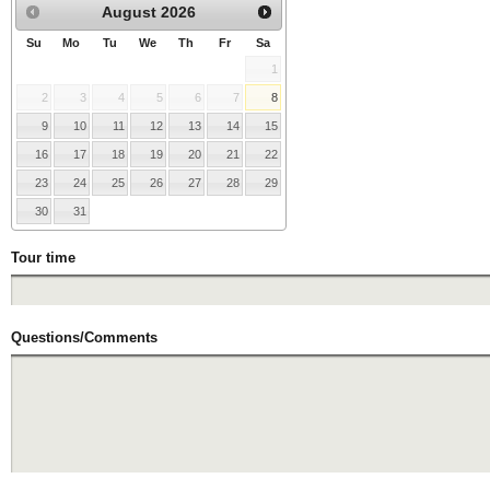
August
2026
Su
Mo
Tu
We
Th
Fr
Sa
1
2
3
4
5
6
7
8
9
10
11
12
13
14
15
16
17
18
19
20
21
22
23
24
25
26
27
28
29
30
31
Tour time
Questions/Comments