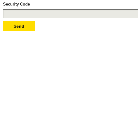
Security Code