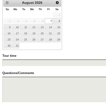
August
2026
Su
Mo
Tu
We
Th
Fr
Sa
1
2
3
4
5
6
7
8
9
10
11
12
13
14
15
16
17
18
19
20
21
22
23
24
25
26
27
28
29
30
31
Tour time
Questions/Comments