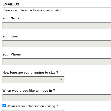
EMAIL US
Please complete the following information
Your Name
Your Email
Your Phone
How long are you planning to stay ?
When would you like to move in ?
When are you planning on visiting ?