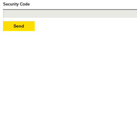
Security Code