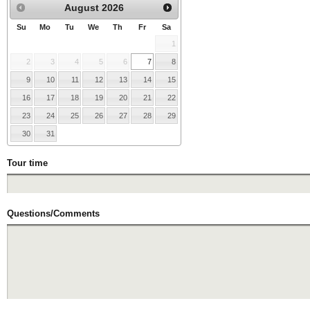
August
2026
Su
Mo
Tu
We
Th
Fr
Sa
1
2
3
4
5
6
7
8
9
10
11
12
13
14
15
16
17
18
19
20
21
22
23
24
25
26
27
28
29
30
31
Tour time
Questions/Comments