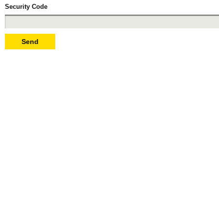
Security Code