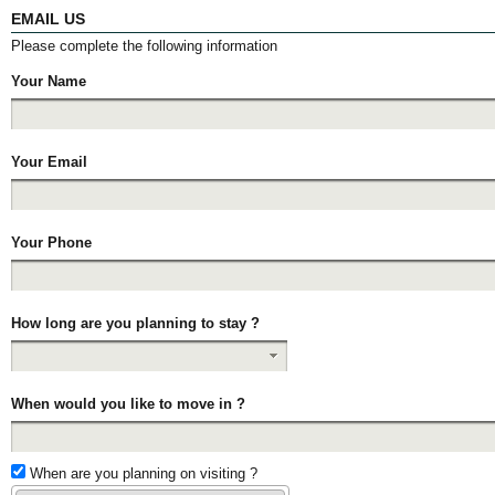
EMAIL US
Please complete the following information
Your Name
Your Email
Your Phone
How long are you planning to stay ?
When would you like to move in ?
When are you planning on visiting ?