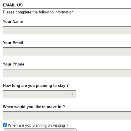
EMAIL US
Please complete the following information
Your Name
Your Email
Your Phone
How long are you planning to stay ?
When would you like to move in ?
When are you planning on visiting ?