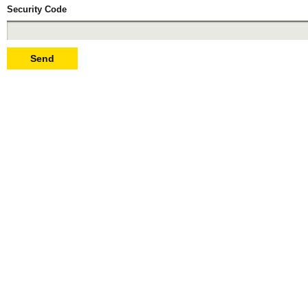
Security Code