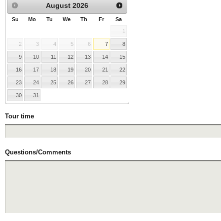
August
2026
Su
Mo
Tu
We
Th
Fr
Sa
1
2
3
4
5
6
7
8
9
10
11
12
13
14
15
16
17
18
19
20
21
22
23
24
25
26
27
28
29
30
31
Tour time
Questions/Comments