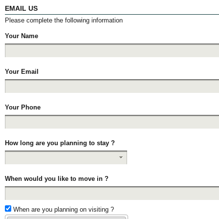
EMAIL US
Please complete the following information
Your Name
Your Email
Your Phone
How long are you planning to stay ?
When would you like to move in ?
When are you planning on visiting ?