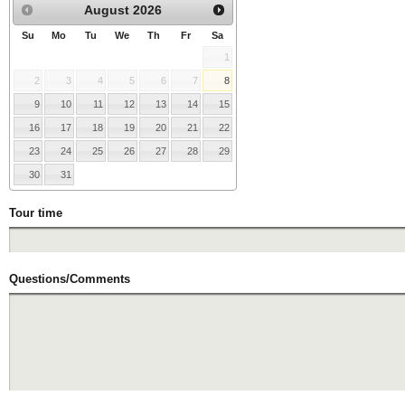
August
2026
Su
Mo
Tu
We
Th
Fr
Sa
1
2
3
4
5
6
7
8
9
10
11
12
13
14
15
16
17
18
19
20
21
22
23
24
25
26
27
28
29
30
31
Tour time
Questions/Comments