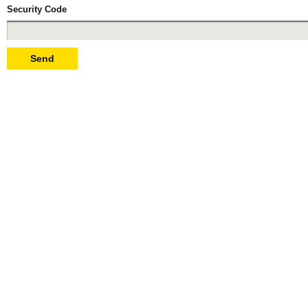
Security Code