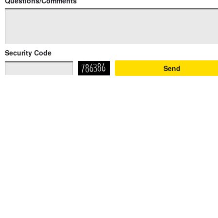
Questions/Comments
Security Code