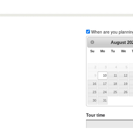
When are you planning 
August
20
Su
Mo
Tu
We
2
3
4
5
9
10
11
12
16
17
18
19
23
24
25
26
30
31
Tour time