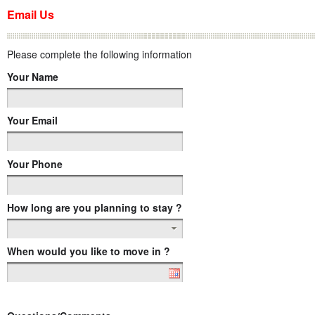
Email Us
Please complete the following information
Your Name
Your Email
Your Phone
How long are you planning to stay ?
When would you like to move in ?