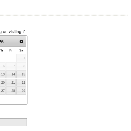
on visiting ?
26
Th
Fr
Sa
1
6
7
8
13
14
15
20
21
22
27
28
29