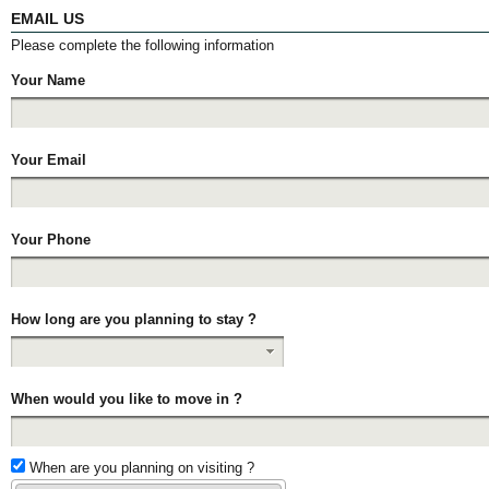
EMAIL US
Please complete the following information
Your Name
Your Email
Your Phone
How long are you planning to stay ?
When would you like to move in ?
When are you planning on visiting ?