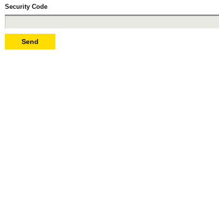
Security Code