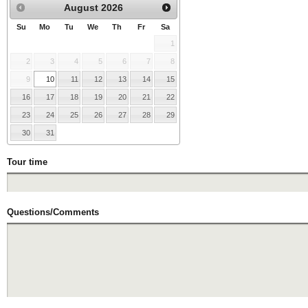
August
2026
Su
Mo
Tu
We
Th
Fr
Sa
1
2
3
4
5
6
7
8
9
10
11
12
13
14
15
16
17
18
19
20
21
22
23
24
25
26
27
28
29
30
31
Tour time
Questions/Comments