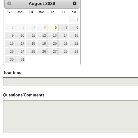
August
2026
Su
Mo
Tu
We
Th
Fr
Sa
1
2
3
4
5
6
7
8
9
10
11
12
13
14
15
16
17
18
19
20
21
22
23
24
25
26
27
28
29
30
31
Tour time
Questions/Comments