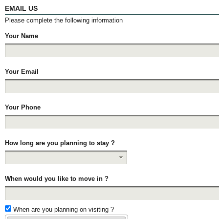
EMAIL US
Please complete the following information
Your Name
Your Email
Your Phone
How long are you planning to stay ?
When would you like to move in ?
When are you planning on visiting ?