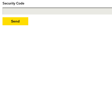
Security Code