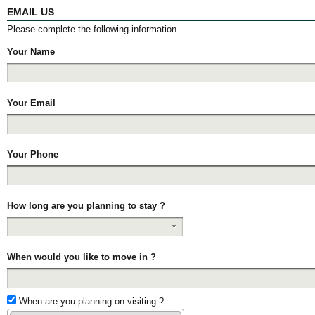
EMAIL US
Please complete the following information
Your Name
Your Email
Your Phone
How long are you planning to stay ?
When would you like to move in ?
When are you planning on visiting ?