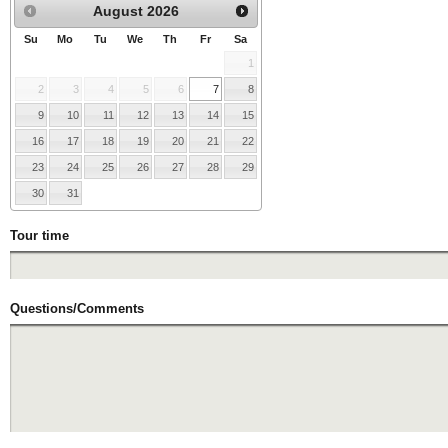
August
2026
Su
Mo
Tu
We
Th
Fr
Sa
1
2
3
4
5
6
7
8
9
10
11
12
13
14
15
16
17
18
19
20
21
22
23
24
25
26
27
28
29
30
31
Tour time
Questions/Comments