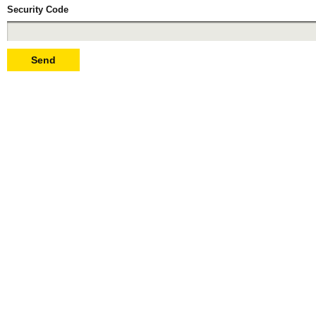
Security Code