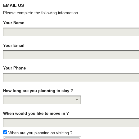
EMAIL US
Please complete the following information
Your Name
Your Email
Your Phone
How long are you planning to stay ?
When would you like to move in ?
When are you planning on visiting ?