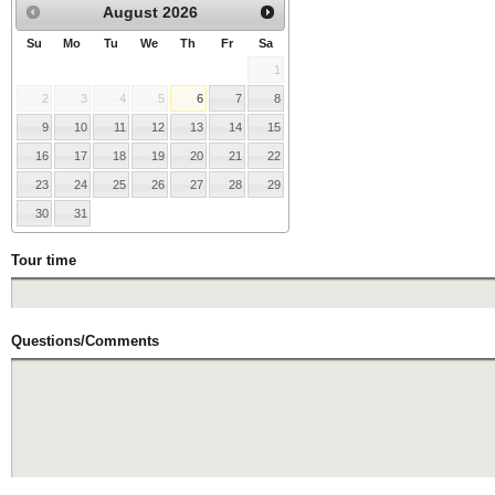
August
2026
Su
Mo
Tu
We
Th
Fr
Sa
1
2
3
4
5
6
7
8
9
10
11
12
13
14
15
16
17
18
19
20
21
22
23
24
25
26
27
28
29
30
31
Tour time
Questions/Comments