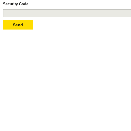
Security Code