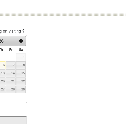
on visiting ?
26
Th
Fr
Sa
1
6
7
8
13
14
15
20
21
22
27
28
29