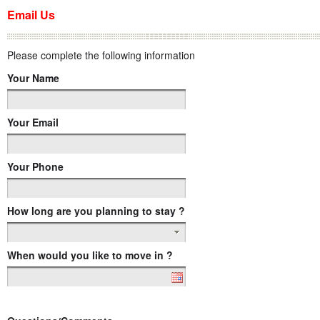
Email Us
Please complete the following information
Your Name
Your Email
Your Phone
How long are you planning to stay ?
When would you like to move in ?