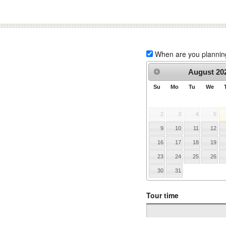
When are you planning 
August
20
Su
Mo
Tu
We
2
3
4
5
9
10
11
12
16
17
18
19
23
24
25
26
30
31
Tour time