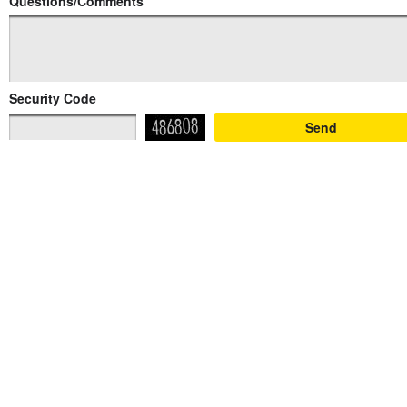
Questions/Comments
Security Code