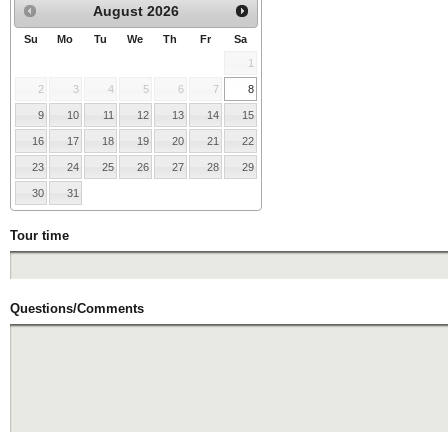
August
2026
Su
Mo
Tu
We
Th
Fr
Sa
1
2
3
4
5
6
7
8
9
10
11
12
13
14
15
16
17
18
19
20
21
22
23
24
25
26
27
28
29
30
31
Tour time
Questions/Comments