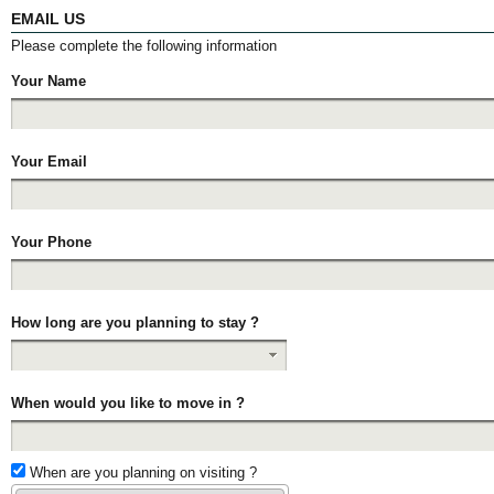
EMAIL US
Please complete the following information
Your Name
Your Email
Your Phone
How long are you planning to stay ?
When would you like to move in ?
When are you planning on visiting ?