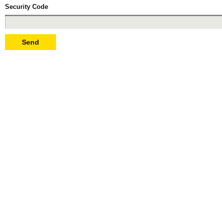
Security Code