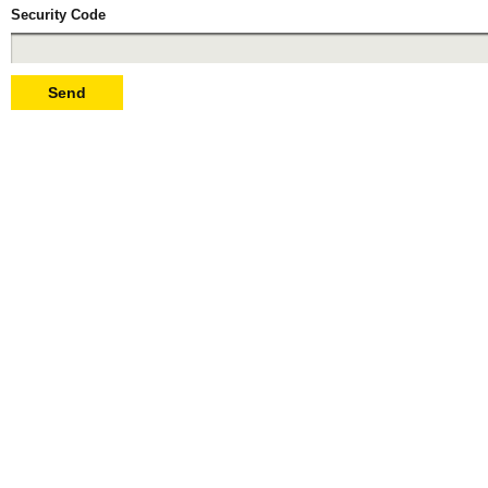
Security Code