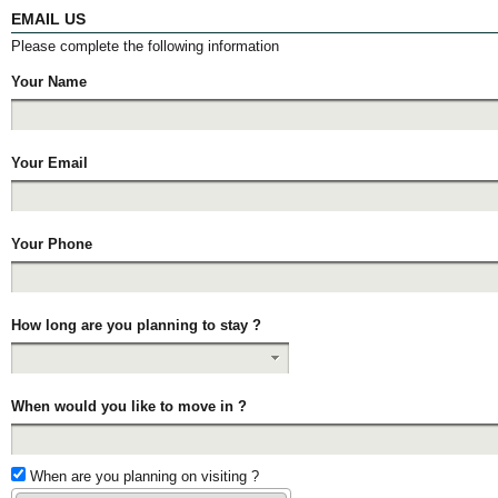
EMAIL US
Please complete the following information
Your Name
Your Email
Your Phone
How long are you planning to stay ?
When would you like to move in ?
When are you planning on visiting ?