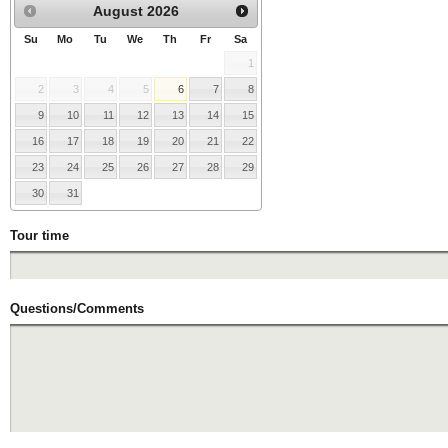
August
2026
Su
Mo
Tu
We
Th
Fr
Sa
1
2
3
4
5
6
7
8
9
10
11
12
13
14
15
16
17
18
19
20
21
22
23
24
25
26
27
28
29
30
31
Tour time
Questions/Comments