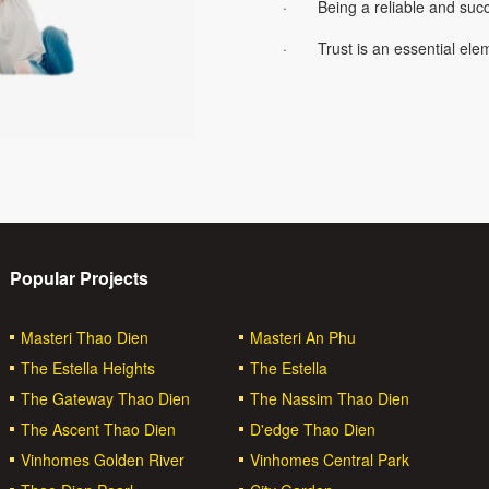
· Being a reliable and succe
· Trust is an essential elem
Popular Projects
Masteri Thao Dien
Masteri An Phu
The Estella Heights
The Estella
The Gateway Thao Dien
The Nassim Thao Dien
The Ascent Thao Dien
D'edge Thao Dien
Vinhomes Golden River
Vinhomes Central Park