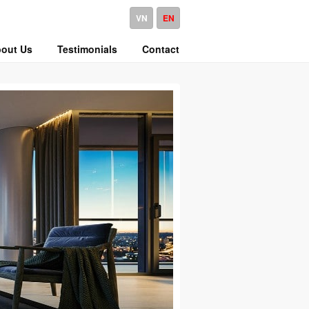
VN
EN
out Us
Testimonials
Contact