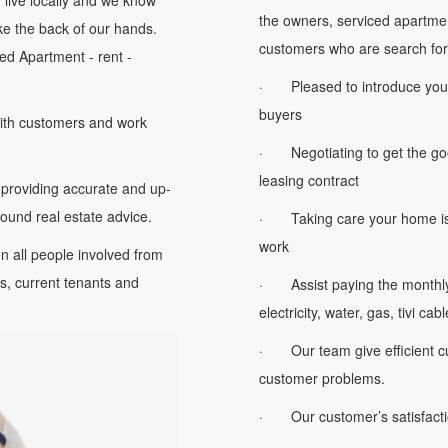
ff live locally and we know
the owners, serviced apartme
ke the back of our hands.
customers who are search for
ed Apartment - rent -
· Pleased to introduce your p
buyers
ith customers and work
· Negotiating to get the goo
leasing contract
providing accurate and up-
 sound real estate advice.
· Taking care your home iss
work
all people involved from
, current tenants and
· Assist paying the monthly u
electricity, water, gas, tivi cabl
· Our team give efficient cu
customer problems.
· Our customer’s satisfaction