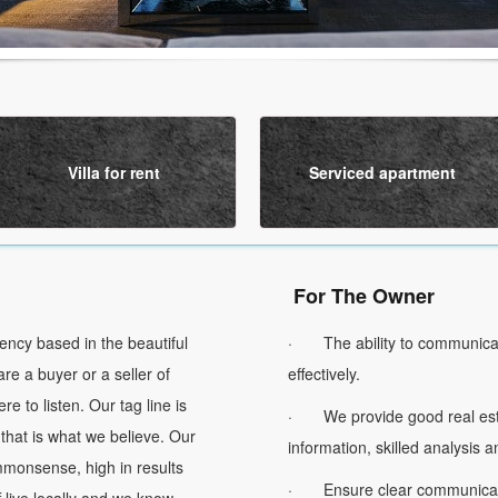
Villa for rent
Serviced apartment
For The Owner
cy based in the beautiful
· The ability to communicat
re a buyer or a seller of
effectively.
re to listen. Our tag line is
· We provide good real esta
 that is what we believe. Our
information, skilled analysis 
ommonsense, high in results
· Ensure clear communicatio