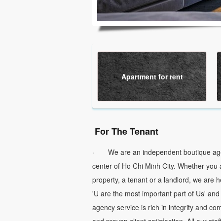
Apartment for rent
For The Tenant
· We are an independent boutique agen
center of Ho Chi Minh City. Whether you a
property, a tenant or a landlord, we are he
'U are the most important part of Us' and
agency service is rich in integrity and c