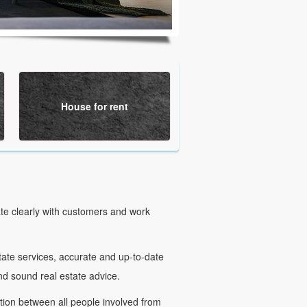
House for rent
e clearly with customers and work
te services, accurate and up-to-date
and sound real estate advice.
n between all people involved from