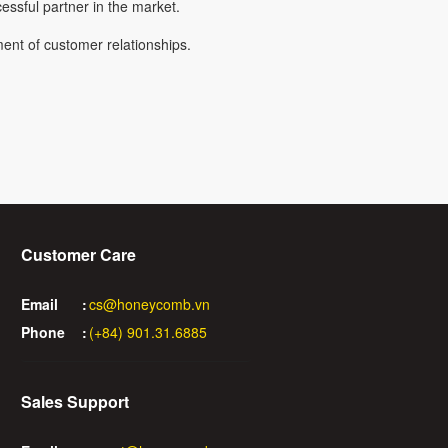
ssful partner in the market.
ent of customer relationships.
Customer Care
Email
:
cs@honeycomb.vn
Phone
:
(+84) 901.31.6885
Sales Support