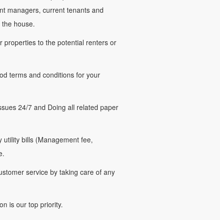
nt managers, current tenants and
 the house.
roperties to the potential renters or
d terms and conditions for your
ues 24/7 and Doing all related paper
tility bills (Management fee,
e.
stomer service by taking care of any
 is our top priority.