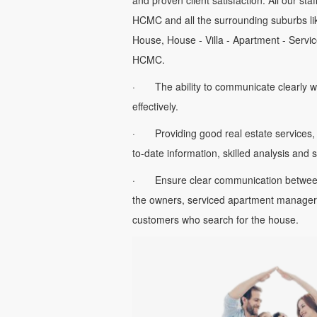
and proven client satisfaction. All our sta
HCMC and all the surrounding suburbs li
House, House - Villa - Apartment - Servic
HCMC.
· The ability to communicate clearly w
effectively.
· Providing good real estate services, 
to-date information, skilled analysis and
· Ensure clear communication between 
the owners, serviced apartment managers
customers who search for the house.