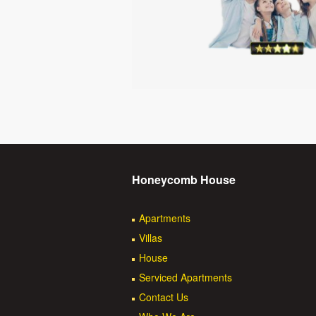
Honeycomb House
Apartments
Villas
House
Serviced Apartments
Contact Us