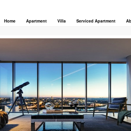
Home
Apartment
Villa
Serviced Apartment
Ab