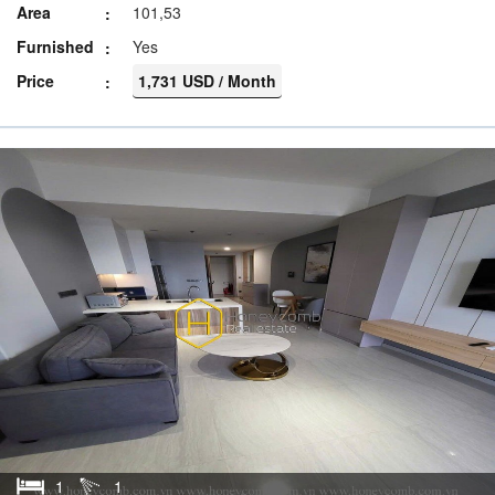
Area
101,53
Furnished
Yes
Price
1,731 USD / Month
1
1