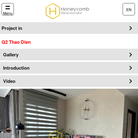
EN
Menu
Project in
Q2 Thao Dien
Gallery
Introduction
Video