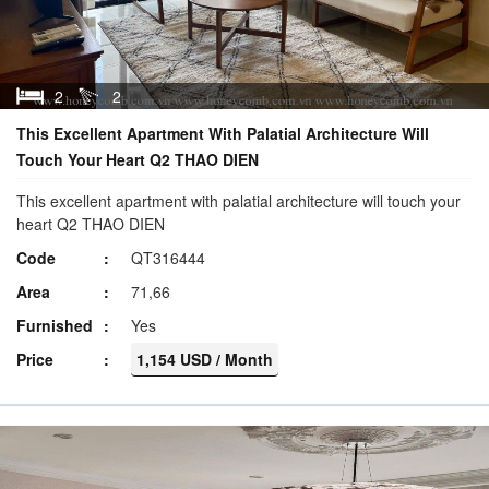
2
2
This Excellent Apartment With Palatial Architecture Will
Touch Your Heart Q2 THAO DIEN
This excellent apartment with palatial architecture will touch your
heart Q2 THAO DIEN
Code
QT316444
Area
71,66
Furnished
Yes
Price
1,154 USD / Month