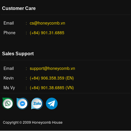
Customer Care
Email
cs@honeycomb.vn
Phone
(+84) 901.31.6885
Sales Support
Email
support@honeycomb.vn
Kevin
(+84) 906.358.359 (EN)
Ms Vy
(+84) 901.38.6885 (VN)
Copyright © 2009
Honeycomb House