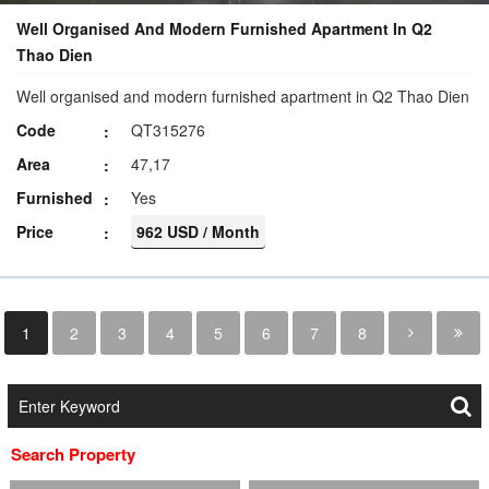
Well Organised And Modern Furnished Apartment In Q2
Thao Dien
Well organised and modern furnished apartment in Q2 Thao Dien
Code
QT315276
Area
47,17
Furnished
Yes
Price
962 USD / Month
1
2
3
4
5
6
7
8
Search Property