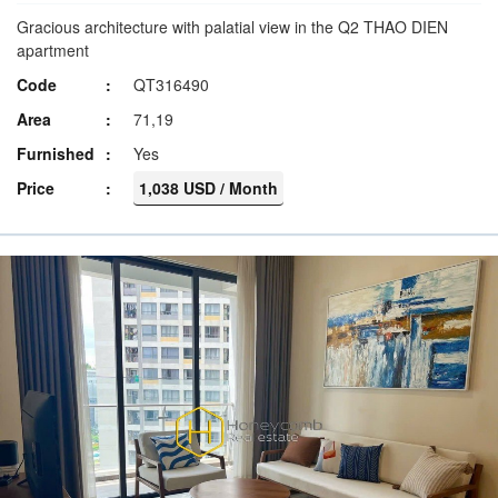
Gracious architecture with palatial view in the Q2 THAO DIEN
apartment
Code
QT316490
Area
71,19
Furnished
Yes
Price
1,038 USD / Month