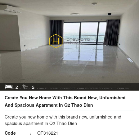
2
2
Create You New Home With This Brand New, Unfurnished
And Spacious Apartment In Q2 Thao Dien
Create you new home with this brand new, unfurnished and
spacious apartment in Q2 Thao Dien
Code
QT316221