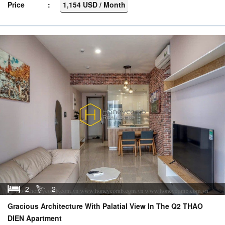
Price
1,154 USD / Month
2
2
Gracious Architecture With Palatial View In The Q2 THAO
DIEN Apartment