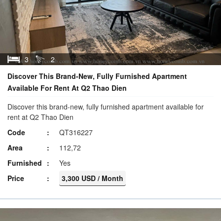
3
2
Discover This Brand-New, Fully Furnished Apartment
Available For Rent At Q2 Thao Dien
Discover this brand-new, fully furnished apartment available for
rent at Q2 Thao Dien
Code
QT316227
Area
112,72
Furnished
Yes
Price
3,300 USD / Month