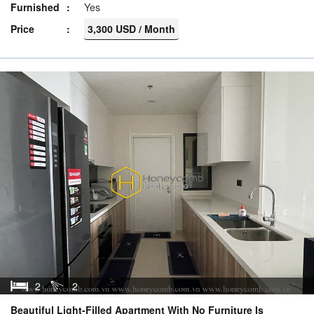
Furnished
Yes
Price
3,300 USD / Month
2
2
Beautiful Light-Filled Apartment With No Furniture Is