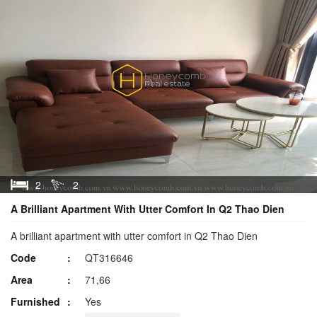
2
2
A Brilliant Apartment With Utter Comfort In Q2 Thao Dien
A brilliant apartment with utter comfort in Q2 Thao Dien
Code
QT316646
Area
71,66
Furnished
Yes