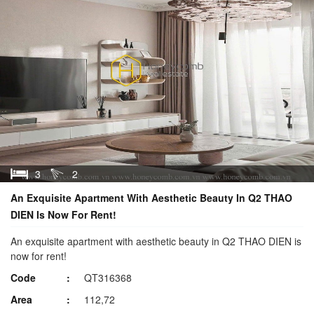
3
2
An Exquisite Apartment With Aesthetic Beauty In Q2 THAO
DIEN Is Now For Rent!
An exquisite apartment with aesthetic beauty in Q2 THAO DIEN is
now for rent!
Code
QT316368
Area
112,72