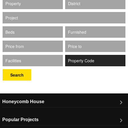
Property
District
Project
Beds
Furnished
Price from
Price to
Facilities
Search
Honeycomb House
Popular Projects