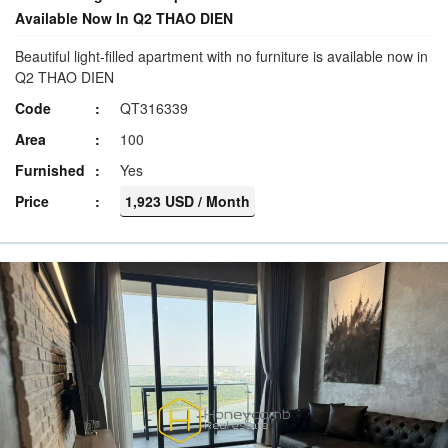
Available Now In Q2 THAO DIEN
Beautiful light-filled apartment with no furniture is available now in
Q2 THAO DIEN
Code
QT316339
Area
100
Furnished
Yes
Price
1,923 USD / Month