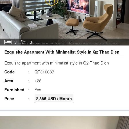
3
3
Exquisite Apartment With Minimalist Style In Q2 Thao Dien
Exquisite apartment with minimalist style in Q2 Thao Dien
Code
QT316687
Area
128
Furnished
Yes
Price
2,885 USD / Month