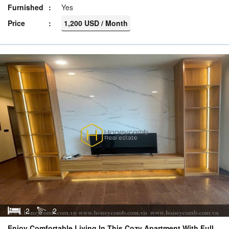
Furnished
Yes
Price
1,200 USD / Month
2
2
Enjoy Comfortable Living In This Cozy Apartment With Full