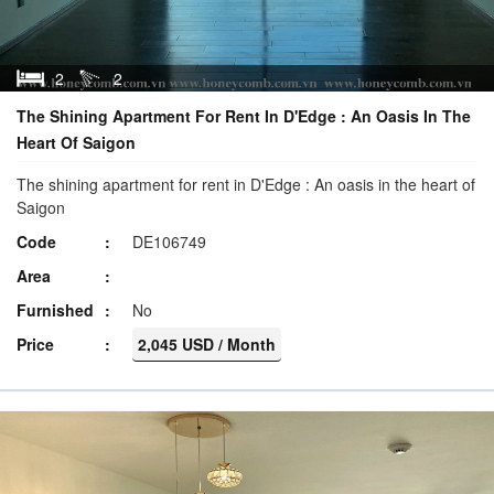
2
2
The Shining Apartment For Rent In D'Edge : An Oasis In The
Heart Of Saigon
The shining apartment for rent in D'Edge : An oasis in the heart of
Saigon
Code
DE106749
Area
Furnished
No
Price
2,045 USD / Month