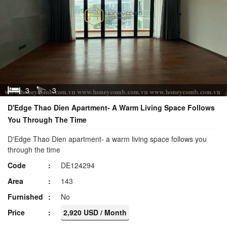
3
3
D'Edge Thao Dien Apartment- A Warm Living Space Follows
You Through The Time
D'Edge Thao Dien apartment- a warm living space follows you
through the time
Code
DE124294
Area
143
Furnished
No
Price
2,920 USD / Month