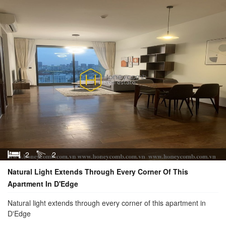
2
2
Natural Light Extends Through Every Corner Of This
Apartment In D'Edge
Natural light extends through every corner of this apartment in
D'Edge