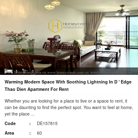
1
1
Warming Modern Space With Soothing Lightning In D ' Edge
Thao Dien Apartment For Rent
Whether you are looking for a place to live or a space to rent, it
can be daunting to find the perfect spot. You want to feel at home,
yet the place ...
Code
DE157815
Area
60