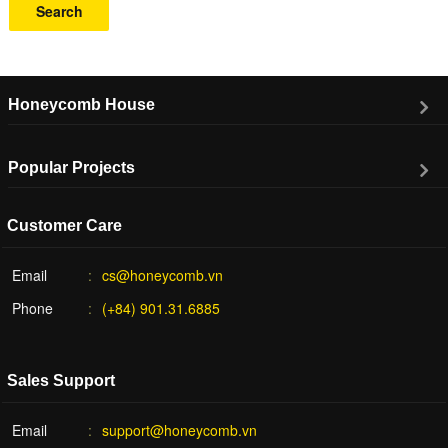
Search
Honeycomb House
Popular Projects
Customer Care
Email
cs@honeycomb.vn
Phone
(+84) 901.31.6885
Sales Support
Email
support@honeycomb.vn