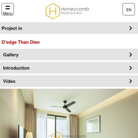
EN
Menu
Project in
D'edge Thao Dien
Gallery
Introduction
Video