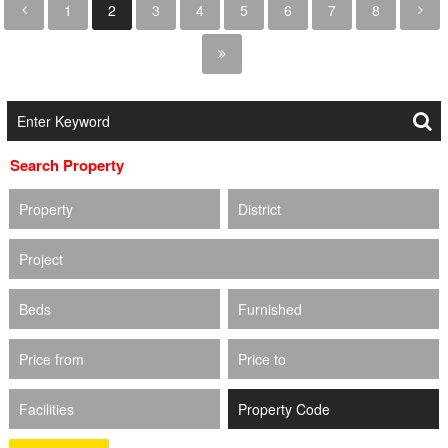
1
2
3
4
5
6
7
8
Search Property
Property
District
Project
Beds
Furnished
Price from
Price to
Facilities