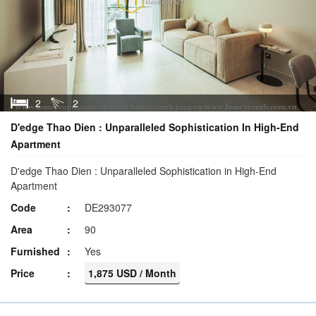
2
2
D'edge Thao Dien : Unparalleled Sophistication In High-End
Apartment
D'edge Thao Dien : Unparalleled Sophistication in High-End
Apartment
Code
DE293077
Area
90
Furnished
Yes
Price
1,875 USD / Month