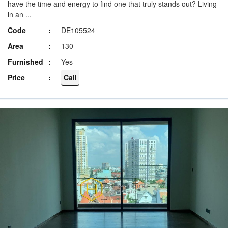
have the time and energy to find one that truly stands out? Living
in an ...
Code
DE105524
Area
130
Furnished
Yes
Price
Call