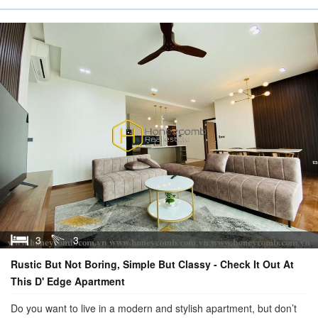
3
3
Rustic But Not Boring, Simple But Classy - Check It Out At
This D' Edge Apartment
Do you want to live in a modern and stylish apartment, but don’t