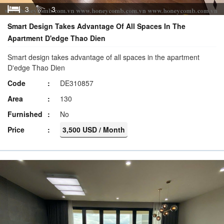
3
3
Smart Design Takes Advantage Of All Spaces In The
Apartment D'edge Thao Dien
Smart design takes advantage of all spaces in the apartment
D'edge Thao Dien
Code
DE310857
Area
130
Furnished
No
Price
3,500 USD / Month