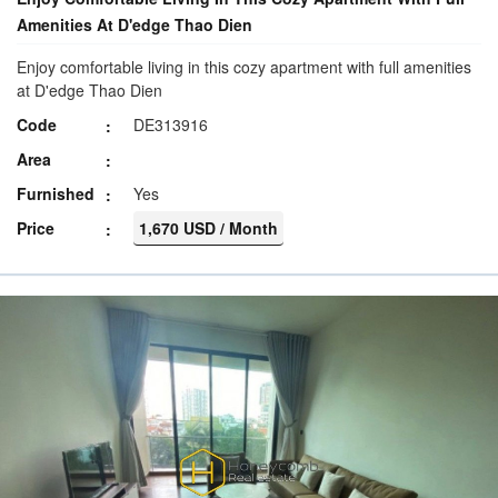
Amenities At D'edge Thao Dien
Enjoy comfortable living in this cozy apartment with full amenities
at D'edge Thao Dien
Code
DE313916
Area
Furnished
Yes
Price
1,670 USD / Month