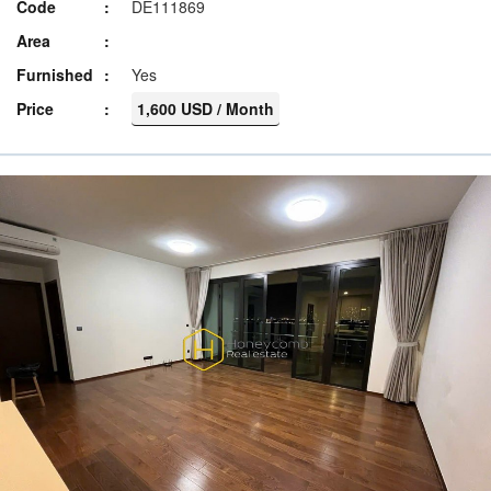
Code
DE111869
Area
Furnished
Yes
Price
1,600 USD / Month