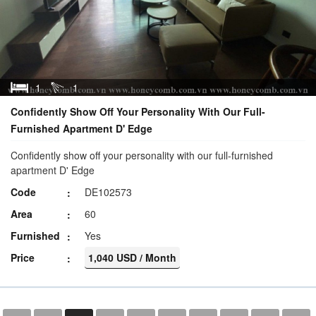
1
1
Confidently Show Off Your Personality With Our Full-
Furnished Apartment D' Edge
Confidently show off your personality with our full-furnished
apartment D' Edge
Code
DE102573
Area
60
Furnished
Yes
Price
1,040 USD / Month