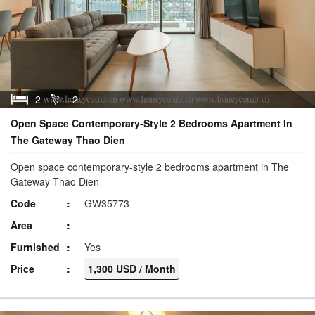
2
2
Open Space Contemporary-Style 2 Bedrooms Apartment In
The Gateway Thao Dien
Open space contemporary-style 2 bedrooms apartment in The
Gateway Thao Dien
Code
GW35773
Area
Furnished
Yes
Price
1,300 USD / Month