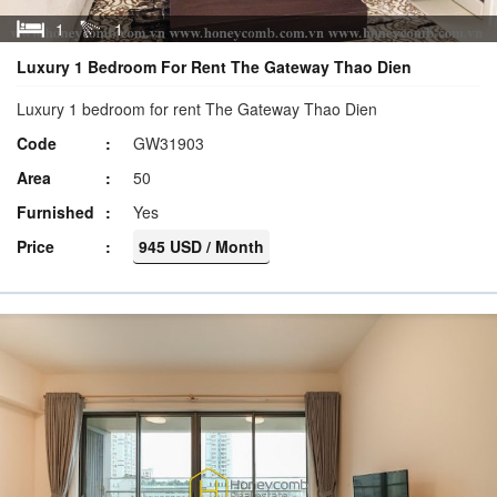
1
1
Luxury 1 Bedroom For Rent The Gateway Thao Dien
Luxury 1 bedroom for rent The Gateway Thao Dien
Code
GW31903
Area
50
Furnished
Yes
Price
945 USD / Month