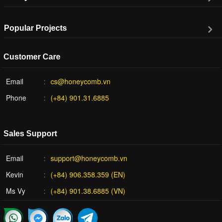
Popular Projects
Customer Care
Email
cs@honeycomb.vn
Phone
(+84) 901.31.6885
Sales Support
Email
support@honeycomb.vn
Kevin
(+84) 906.358.359 (EN)
Ms Vy
(+84) 901.38.6885 (VN)