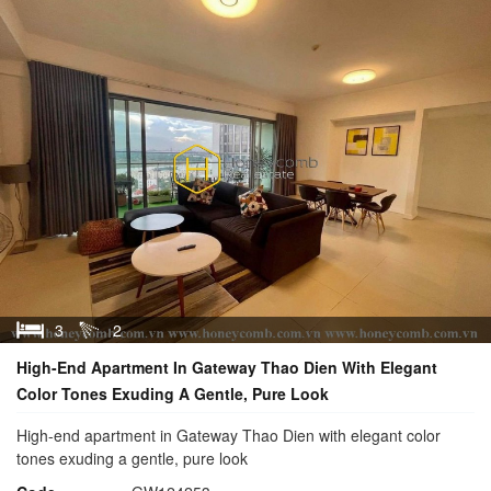
3
2
High-End Apartment In Gateway Thao Dien With Elegant
Color Tones Exuding A Gentle, Pure Look
High-end apartment in Gateway Thao Dien with elegant color
tones exuding a gentle, pure look