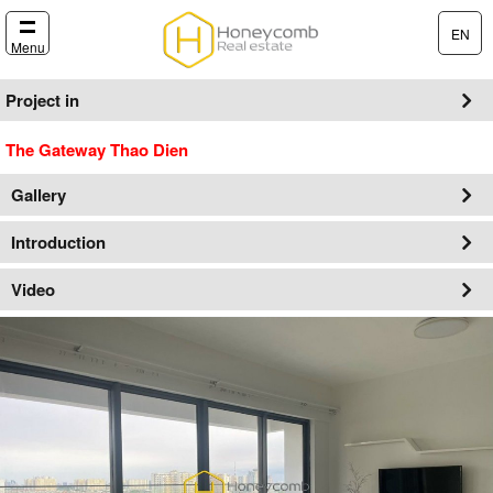
EN
Menu
Project in
The Gateway Thao Dien
Gallery
Introduction
Video