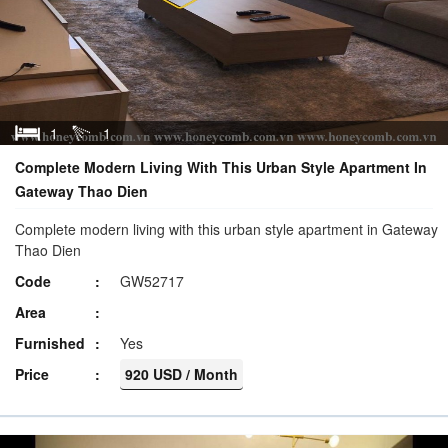
1
1
Complete Modern Living With This Urban Style Apartment In
Gateway Thao Dien
Complete modern living with this urban style apartment in Gateway
Thao Dien
Code
GW52717
Area
Furnished
Yes
Price
920 USD / Month