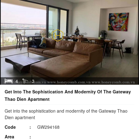
4
3
Get Into The Sophistication And Modernity Of The Gateway
Thao Dien Apartment
Get into the sophistication and modernity of the Gateway Thao
Dien apartment
Code
GW294168
Area