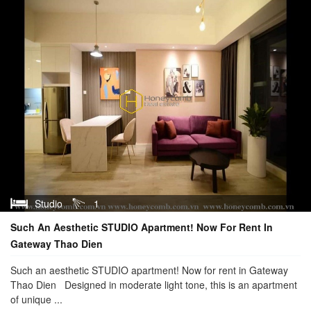
Studio
1
Such An Aesthetic STUDIO Apartment! Now For Rent In
Gateway Thao Dien
Such an aesthetic STUDIO apartment! Now for rent in Gateway
Thao Dien Designed in moderate light tone, this is an apartment
of unique ...