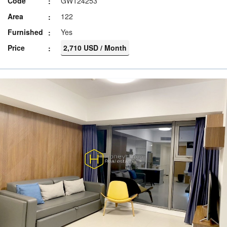
Code
GW124253
Area
122
Furnished
Yes
Price
2,710 USD / Month