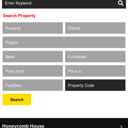
Search Property
Property
District
Project
Beds
Furnished
Price from
Price to
Facilities
Search
Honeycomb House