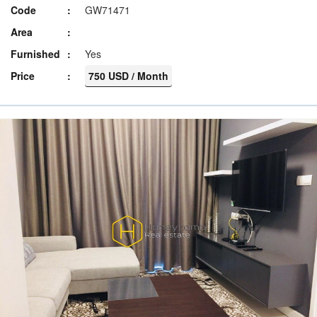
Code
GW71471
Area
Furnished
Yes
Price
750 USD / Month