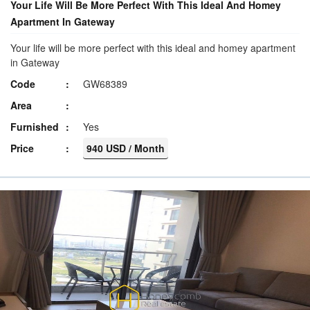
Your Life Will Be More Perfect With This Ideal And Homey
Apartment In Gateway
Your life will be more perfect with this ideal and homey apartment
in Gateway
Code
GW68389
Area
Furnished
Yes
Price
940 USD / Month