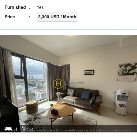
Furnished
Yes
Price
3,300 USD / Month
1
1