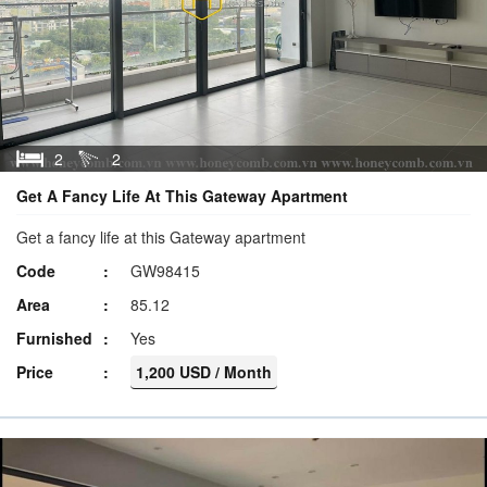
2
2
Get A Fancy Life At This Gateway Apartment
Get a fancy life at this Gateway apartment
Code
GW98415
Area
85.12
Furnished
Yes
Price
1,200 USD / Month