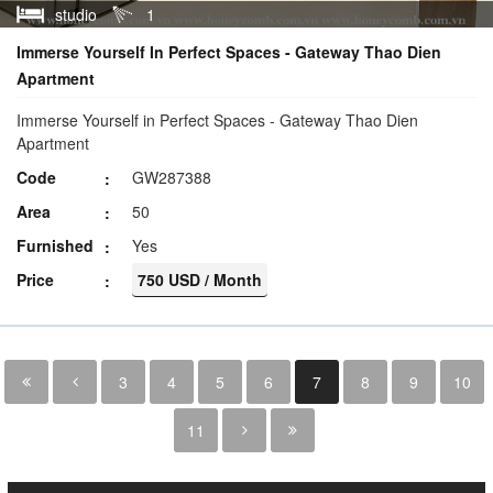
studio
1
Immerse Yourself In Perfect Spaces - Gateway Thao Dien
Apartment
Immerse Yourself in Perfect Spaces - Gateway Thao Dien
Apartment
Code
GW287388
Area
50
Furnished
Yes
Price
750 USD / Month
3
4
5
6
7
8
9
10
11