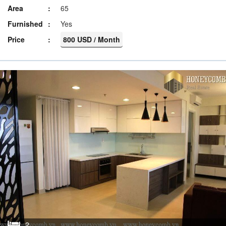
Area
65
Furnished
Yes
Price
800 USD / Month
2