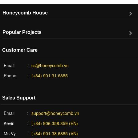
Honeycomb House
Popular Projects
Customer Care
Email
cs@honeycomb.vn
Phone
(+84) 901.31.6885
Sales Support
Email
support@honeycomb.vn
Kevin
(+84) 906.358.359 (EN)
Ms Vy
(+84) 901.38.6885 (VN)