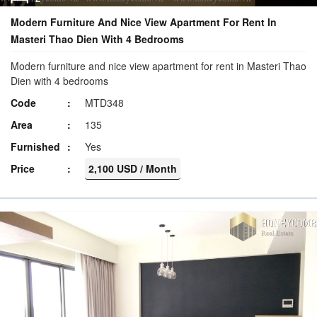
Modern Furniture And Nice View Apartment For Rent In
Masteri Thao Dien With 4 Bedrooms
Modern furniture and nice view apartment for rent in Masteri Thao
Dien with 4 bedrooms
Code
MTD348
Area
135
Furnished
Yes
Price
2,100 USD / Month