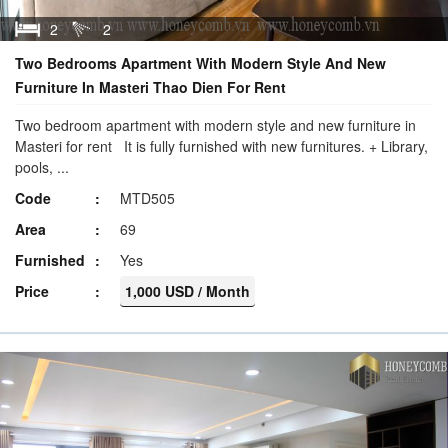
2
2
Two Bedrooms Apartment With Modern Style And New
Furniture In Masteri Thao Dien For Rent
Two bedroom apartment with modern style and new furniture in
Masteri for rent It is fully furnished with new furnitures. + Library,
pools, ...
Code
MTD505
Area
69
Furnished
Yes
Price
1,000 USD / Month