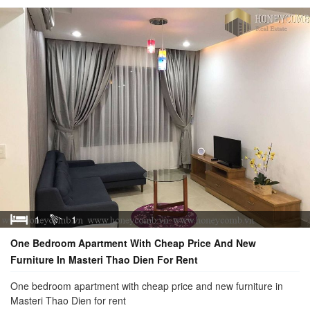
1
1
One Bedroom Apartment With Cheap Price And New
Furniture In Masteri Thao Dien For Rent
One bedroom apartment with cheap price and new furniture in
Masteri Thao Dien for rent