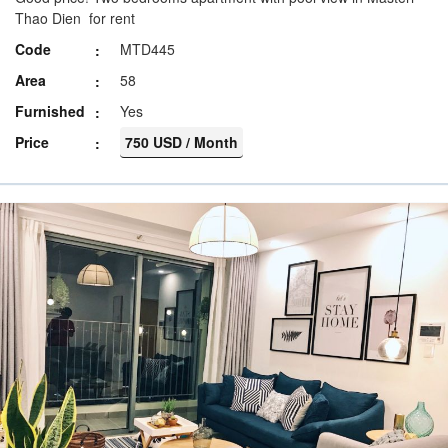
Thao Dien for rent
Code
MTD445
Area
58
Furnished
Yes
Price
750 USD / Month