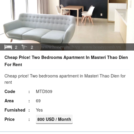
2
2
Cheap Price! Two Bedrooms Apartment In Masteri Thao Dien
For Rent
Cheap price! Two bedrooms apartment in Masteri Thao Dien for
rent
Code
MTD509
Area
69
Furnished
Yes
Price
800 USD / Month