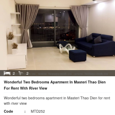
2
2
Wonderful Two Bedrooms Apartment In Masteri Thao Dien
For Rent With River View
Wonderful two bedrooms apartment in Masteri Thao Dien for rent
with river view
Code
MTD252