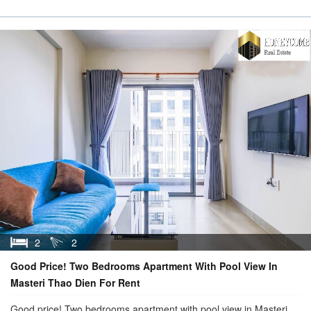
2
2
Good Price! Two Bedrooms Apartment With Pool View In
Masteri Thao Dien For Rent
Good price! Two bedrooms apartment with pool view in Masteri