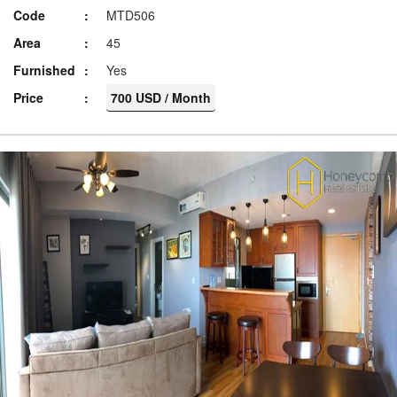
Code
MTD506
Area
45
Furnished
Yes
Price
700 USD / Month