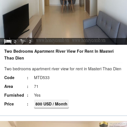
2
2
Two Bedrooms Apartment River View For Rent In Masteri
Thao Dien
Two bedrooms apartment river view for rent in Masteri Thao Dien
Code
MTD533
Area
71
Furnished
Yes
Price
800 USD / Month