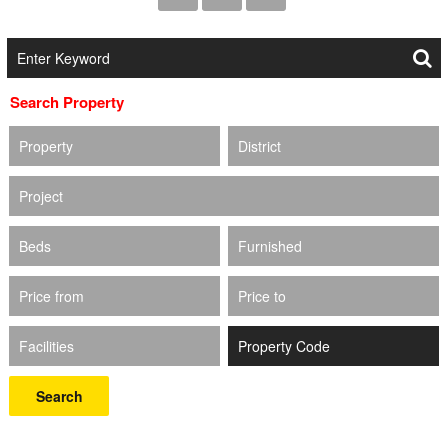
Search Property
Property
District
Project
Beds
Furnished
Price from
Price to
Facilities
Search