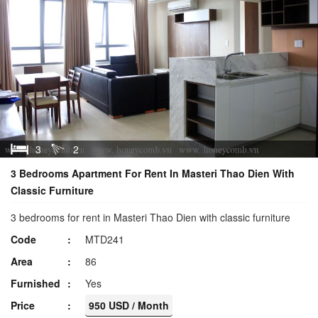
3
2
3 Bedrooms Apartment For Rent In Masteri Thao Dien With
Classic Furniture
3 bedrooms for rent in Masteri Thao Dien with classic furniture
Code
MTD241
Area
86
Furnished
Yes
Price
950 USD / Month