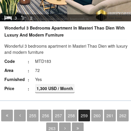
3
2
Wonderful 3 Bedrooms Apartment In Masteri Thao Dien With
Luxury And Modern Furniture
Wonderful 3 bedrooms apartment in Masteri Thao Dien with luxury
and modern furniture
Code
MTD183
Area
72
Furnished
Yes
Price
1,300 USD / Month
255
256
257
258
259
260
261
262
263