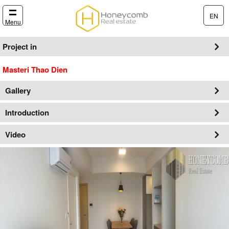
EN
Menu
Project in
Masteri Thao Dien
Gallery
Introduction
Video