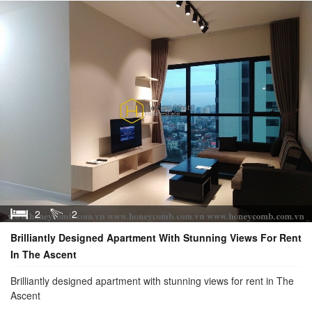
2
2
Brilliantly Designed Apartment With Stunning Views For Rent
In The Ascent
Brilliantly designed apartment with stunning views for rent in The
Ascent