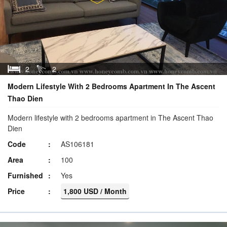
2
2
Modern Lifestyle With 2 Bedrooms Apartment In The Ascent
Thao Dien
Modern lifestyle with 2 bedrooms apartment in The Ascent Thao
Dien
Code
AS106181
Area
100
Furnished
Yes
Price
1,800 USD / Month