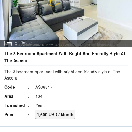
3
2
The 3 Bedroom-Apartment With Bright And Friendly Style At
The Ascent
The 3 bedroom-apartment with bright and friendly style at The
Ascent
Code
AS36817
Area
104
Furnished
Yes
Price
1,600 USD / Month