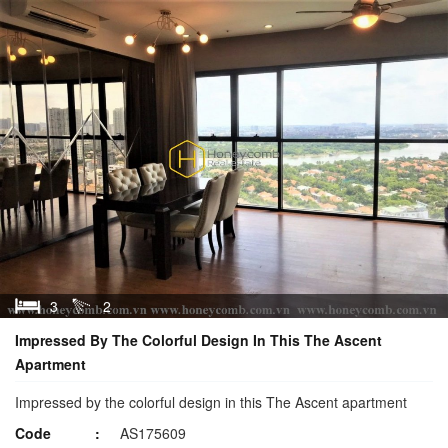
3
2
Impressed By The Colorful Design In This The Ascent
Apartment
Impressed by the colorful design in this The Ascent apartment
Code
AS175609