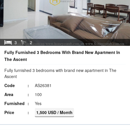
3
2
Fully Furnished 3 Bedrooms With Brand New Apartment In
The Ascent
Fully furnished 3 bedrooms with brand new apartment in The
Ascent
Code
AS26381
Area
100
Furnished
Yes
Price
1,500 USD / Month