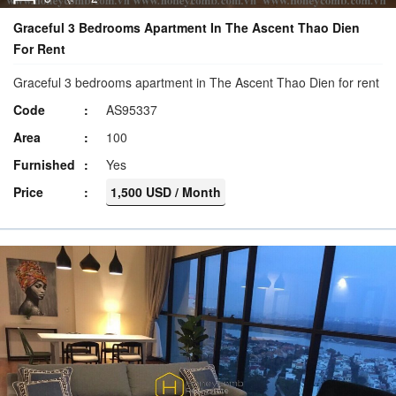
Graceful 3 Bedrooms Apartment In The Ascent Thao Dien
For Rent
Graceful 3 bedrooms apartment in The Ascent Thao Dien for rent
Code
AS95337
Area
100
Furnished
Yes
Price
1,500 USD / Month