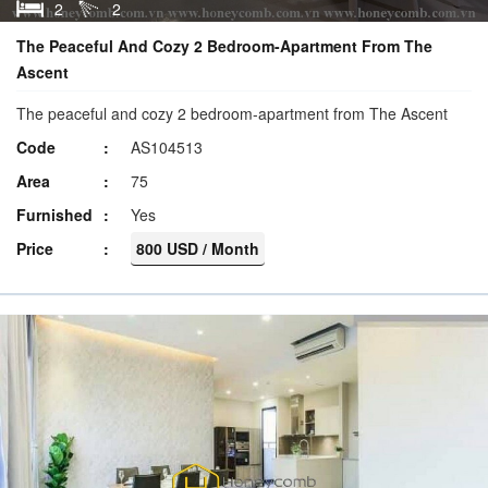
2
2
The Peaceful And Cozy 2 Bedroom-Apartment From The
Ascent
The peaceful and cozy 2 bedroom-apartment from The Ascent
Code
AS104513
Area
75
Furnished
Yes
Price
800 USD / Month