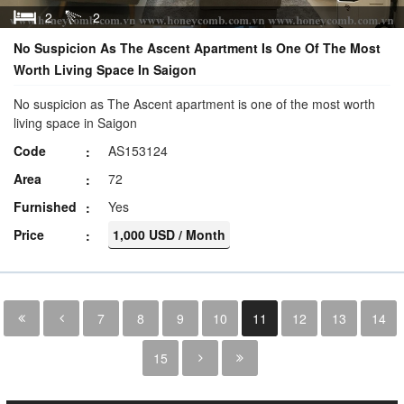
2
2
No Suspicion As The Ascent Apartment Is One Of The Most
Worth Living Space In Saigon
No suspicion as The Ascent apartment is one of the most worth
living space in Saigon
Code
AS153124
Area
72
Furnished
Yes
Price
1,000 USD / Month
7
8
9
10
11
12
13
14
15