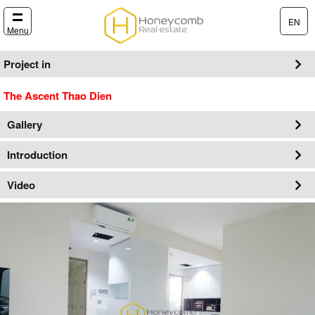
EN
Menu
Project in
The Ascent Thao Dien
Gallery
Introduction
Video