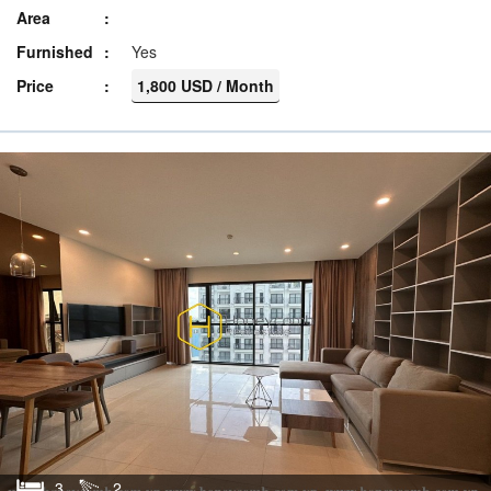
Area
Furnished
Yes
Price
1,800 USD / Month
3
2