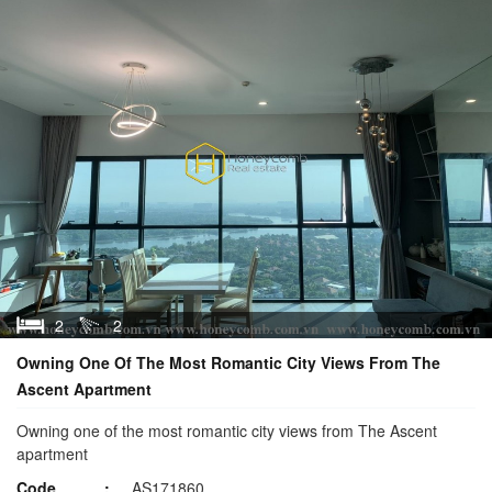
2
2
Owning One Of The Most Romantic City Views From The
Ascent Apartment
Owning one of the most romantic city views from The Ascent
apartment
Code
AS171860