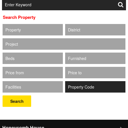
Search Property
Property
District
Project
Beds
Furnished
Price from
Price to
Facilities
Search
Honeycomb House