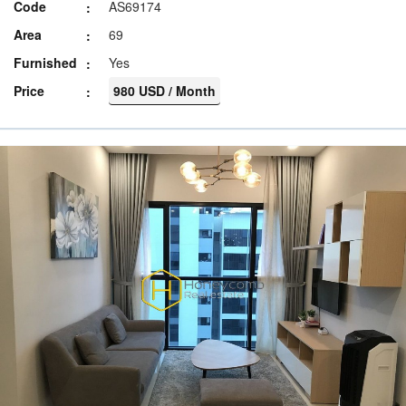
Code
AS69174
Area
69
Furnished
Yes
Price
980 USD / Month