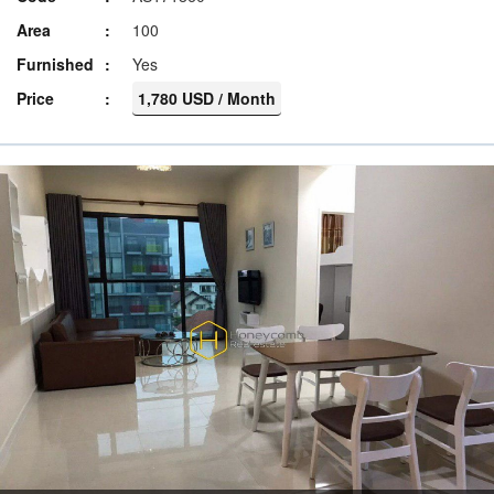
Area
100
Furnished
Yes
Price
1,780 USD / Month