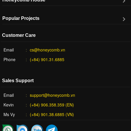
Popular Projects
Customer Care
Email
cs@honeycomb.vn
Phone
(+84) 901.31.6885
Sales Support
Email
support@honeycomb.vn
Kevin
(+84) 906.358.359 (EN)
Ms Vy
(+84) 901.38.6885 (VN)