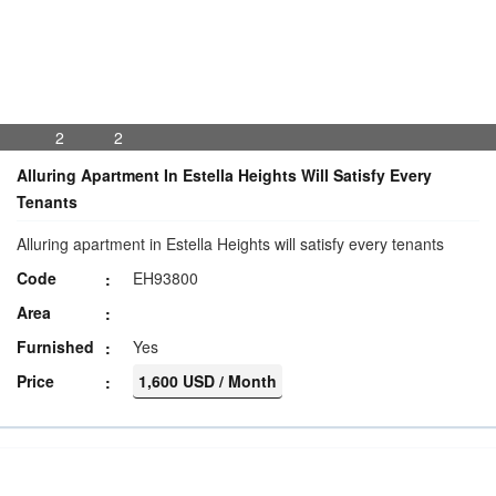
2
2
Alluring Apartment In Estella Heights Will Satisfy Every
Tenants
Alluring apartment in Estella Heights will satisfy every tenants
Code
EH93800
Area
Furnished
Yes
Price
1,600 USD / Month