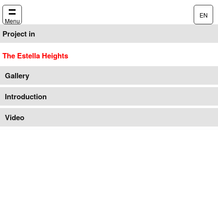
EN
Menu
Project in
The Estella Heights
Gallery
Introduction
Video